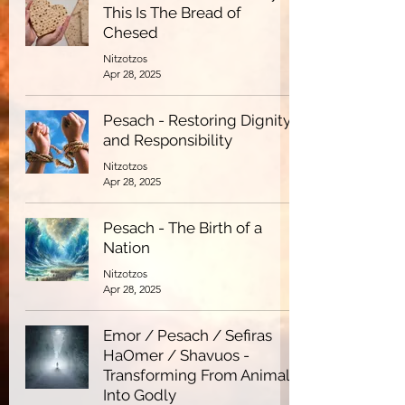
This Is The Bread of
Chesed
Nitzotzos
Apr 28, 2025
Pesach - Restoring Dignity
and Responsibility
Nitzotzos
Apr 28, 2025
Pesach - The Birth of a
Nation
Nitzotzos
Apr 28, 2025
Emor / Pesach / Sefiras
HaOmer / Shavuos -
Transforming From Animal
Into Godly