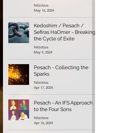
Nitzotzos
May 16, 2024
Kedoshim / Pesach /
Sefiras HaOmer - Breaking
the Cycle of Exile
Nitzotzos
May 9, 2024
Pesach - Collecting the
Sparks
Nitzotzos
Apr 17, 2024
Pesach - An IFS Approach
to the Four Sons
Nitzotzos
Apr 16, 2024