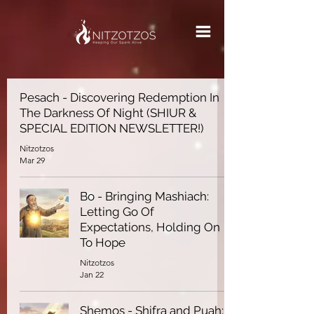
Pesach - Discovering Redemption In
The Darkness Of Night (SHIUR &
SPECIAL EDITION NEWSLETTER!)
Nitzotzos
Mar 29
Bo - Bringing Mashiach:
Letting Go Of
Expectations, Holding On
To Hope
Nitzotzos
Jan 22
Shemos - Shifra and Puah: