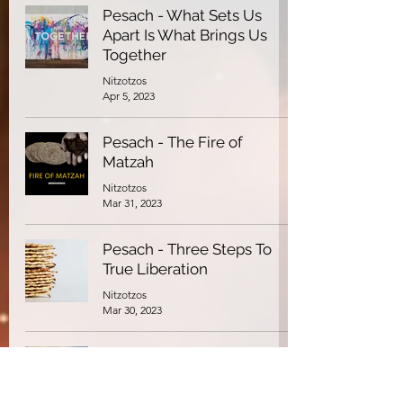
Pesach - What Sets Us
Apart Is What Brings Us
Together
Nitzotzos
Apr 5, 2023
Pesach - The Fire of
Matzah
Nitzotzos
Mar 31, 2023
Pesach - Three Steps To
True Liberation
Nitzotzos
Mar 30, 2023
Pesach - Arrogance:
Confronting the Essence of
Pharaoh