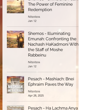
The Power of Feminine
Redemption
Nitzotzos
Jan 12
Shemos - Illuminating
Emunah: Confronting the
Nachash HaKadmoni With
the Staff of Moshe
Rabbeinu
Nitzotzos
Jan 12
Pesach - Mashiach: Bnei
Ephraim Paves the Way
Nitzotzos
Apr 28, 2025
Pesach - Ha Lachma Anya -