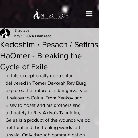
Nitzotzos
May 9, 2024
1 min read
Kedoshim / Pesach / Sefiras
HaOmer - Breaking the
Cycle of Exile
In this exceptionally deep shiur 
delivered in Tomer Devorah Rav Burg 
explores the nature of sibling rivalry as 
it relates to Galus. From Yaakov and 
Eisav to Yosef and his brothers and 
ultimately to Rav Akiva's Talmidim, 
Galus is a product of the wounds we do 
not heal and the healing words left 
unsaid. Only through communication 