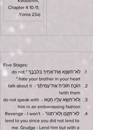
Kedoshim, 
Chapter 4 10-11; 
Yoma 23a).
Five Stages:
לֹֽא־תִשְׂנָ֥א אֶת־אָחִ֖יךָ בִּלְבָבֶ֑ךָ "do not 
hate your brother in your heart."
הוֹכֵ֤חַ תּוֹכִ֙יחַ֙ אֶת־עֲמִיתֶ֔ךָ - talk about it 
with them!
וְלֹא־תִשָּׂ֥א עָלָ֖יו חֵֽטְא - do not speak with 
him in an embarrassing fashion
 לֹֽא־תִקֹּ֤ם וְלֹֽא־תִטֹּר֙ - Revenge - I won't 
lend to you since you did not lend to 
me. Grudge - Lend him but with a 