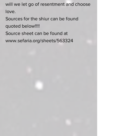
will we let go of resentment and choose 
love.
Sources for the shiur can be found 
quoted below!!!!
Source
sheet
can
be
found
at
www.sefaria.org/sheets/563324