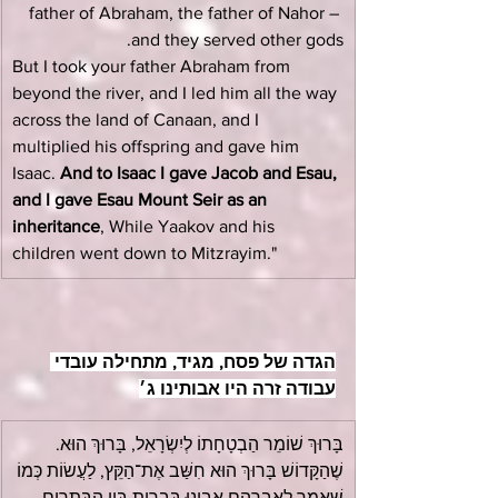
father of Abraham, the father of Nahor – 
and they served other gods.
But I took your father Abraham from 
beyond the river, and I led him all the way 
across the land of Canaan, and I 
multiplied his offspring and gave him 
Isaac. 
And to Isaac I gave Jacob and Esau, 
and I gave Esau Mount Seir as an 
inheritance
, While Yaakov and his 
children went down to Mitzrayim."
הגדה של פסח, מגיד, מתחילה עובדי 
עבודה זרה היו אבותינו ג׳
בָּרוּךְ שׁוֹמֵר הַבְטָחָתוֹ לְיִשְׂרָאֵל, בָּרוּךְ הוּא. 
שֶׁהַקָּדוֹשׁ בָּרוּךְ הוּא חִשַּׁב אֶת־הַקֵּץ, לַעֲשׂוֹת כְּמוֹ 
שֶּׁאָמַר לְאַבְרָהָם אָבִינוּ בִּבְרִית בֵּין הַבְּתָרִים, 