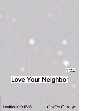
בס"ד
Love Your Neighbor
Leviticus 19:17-18
ויקרא י״ט:י״ז-י״ח