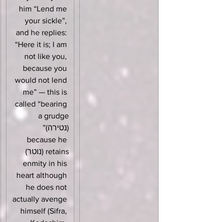
him “Lend me 
your sickle”, 
and he replies: 
“Here it is; I am 
not like you, 
because you 
would not lend 
me” — this is 
called “bearing 
a grudge 
(נטירה)” 
because he 
retains (נוטר) 
enmity in his 
heart although 
he does not 
actually avenge 
himself (Sifra, 