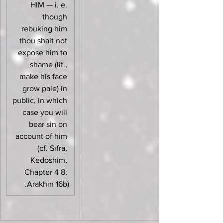
HIM — i. e. 
though 
rebuking him 
thou shalt not 
expose him to 
shame (lit., 
make his face 
grow pale) in 
public, in which 
case you will 
bear sin on 
account of him 
(cf. Sifra, 
Kedoshim, 
Chapter 4 8; 
Arakhin 16b).