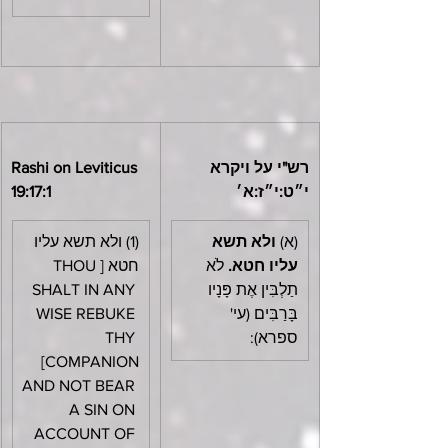
Rashi on Leviticus 
רש"י על ויקרא 
19:17:1
י״ט:י״ז:א׳
(1) ולא תשא עליו 
ולא תשא 
(א) 
חטא [THOU 
 לֹא 
עליו חטא.
SHALT IN ANY 
תַלְבִּין אֶת פָּנָיו 
WISE REBUKE 
בָּרַבִּים (עי' 
THY 
ספרא):
COMPANION] 
AND NOT BEAR 
A SIN ON 
ACCOUNT OF 