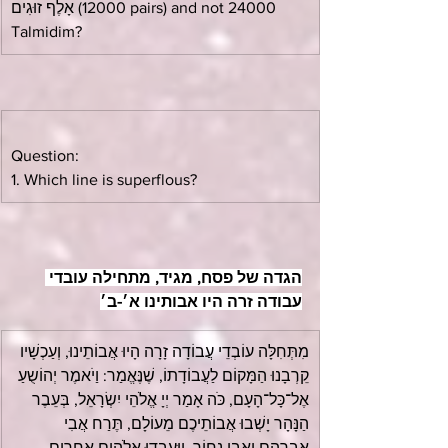
אָלֶף זוּגִים (12000 pairs) and not 24000 
Talmidim?
Question:
1. Which line is superflous?
הגדה של פסח, מגיד, מתחילה עובדי 
עבודה זרה היו אבותינו א׳-ב׳
מִתְּחִלָּה עוֹבְדֵי עֲבוֹדָה זָרָה הָיוּ אֲבוֹתֵינוּ, וְעַכְשָׁיו 
קֵרְבָנוּ הַמָּקוֹם לַעֲבוֹדָתוֹ, שֶׁנֶּאֱמַר: וַיֹאמֶר יְהוֹשֻעַ 
אֶל־כָּל־הָעָם, כֹּה אָמַר יְיָ אֱלֹהֵי יִשְׂרָאֵל, בְּעֵבֶר 
הַנָּהָר יָשְׁבוּ אֲבוֹתֵיכֶם מֵעוֹלָם, תֶּרַח אֲבִי 
אַבְרָהָם וַאֲבִי נָחוֹר, וַיַּעַבְדוּ אֱלֹהִים אֲחֵרִים.