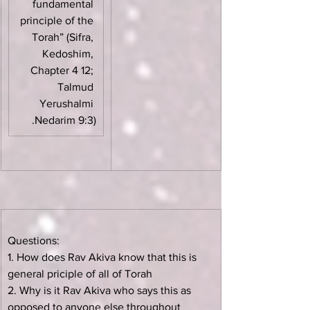
fundamental 
principle of the 
Torah” (Sifra, 
Kedoshim, 
Chapter 4 12; 
Talmud 
Yerushalmi 
Nedarim 9:3).
Questions:
1. How does Rav Akiva know that this is 
general priciple of all of Torah
2. Why is it Rav Akiva who says this as 
opposed to anyone else throughout 