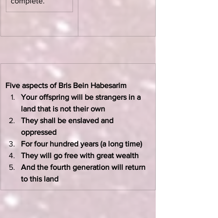
complete.”
Five aspects of Bris Bein Habesarim
Your offspring will be strangers in a 
land that is not their own
They shall be enslaved and 
oppressed
For four hundred years (a long time)
They will go free with great wealth
And the fourth generation will return 
to this land