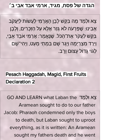
הגדה של פסח, מגיד, ארמי אבד אבי ב׳
צֵא וּלְמַד מַה בִּקֵּשׁ לָבָן הָאֲרַמִּי לַעֲשׂוֹת לְיַעֲקֹב 
אָבִינוּ: שֶׁפַּרְעֹה לֹא גָזַר אֶלָּא עַל הַזְּכָרִים, וְלָבָן 
בִּקֵּשׁ לַעֲקֹר אֶת־הַכֹּל. שֶׁנֶּאֱמַר: אֲרַמִּי אֹבֵד אָבִי, 
וַיֵּרֶד מִצְרַיְמָה וַיָּגָר שָׁם בִּמְתֵי מְעָט, וַיְהִי־שָׁם 
לְגוֹי גָּדוֹל עָצוּם וָרָב.
Pesach Haggadah, Magid, First Fruits 
Declaration 2
צֵא וּלְמַד GO AND LEARN what Laban the 
Aramean sought to do to our father 
Jacob: Pharaoh condemned only the boys 
to death, but Laban sought to uproot 
everything, as it is written: An Aramean 
sought my fathers death and he went 