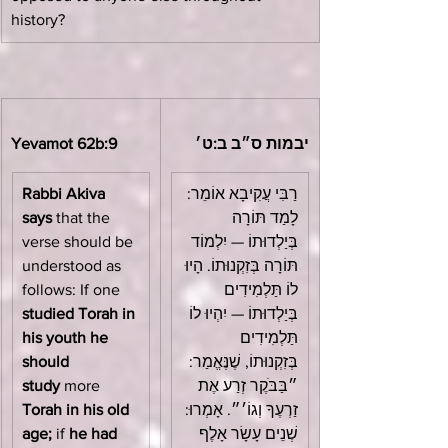
history?
Yevamot 62b:9
יבמות ס״ב ב:ט׳
Rabbi Akiva 
רַבִּי עֲקִיבָא אוֹמֵר: 
says
 that the 
לָמַד תּוֹרָה 
verse should be 
בְּיַלְדוּתוֹ — יִלְמוֹד 
understood as 
תּוֹרָה בְּזִקְנוּתוֹ. הָיוּ 
follows: If one 
לוֹ תַּלְמִידִים 
studied Torah in 
בְּיַלְדוּתוֹ — יִהְיוּ לוֹ 
his youth he 
תַּלְמִידִים 
should 
בְּזִקְנוּתוֹ, שֶׁנֶּאֱמַר: 
study
 more 
״בַּבֹּקֶר זְרַע אֶת 
Torah in his old 
זַרְעֶךָ וְגוֹ׳״. אָמְרוּ: 
age;
 if 
he had 
שְׁנֵים עָשָׂר אָלֶף 