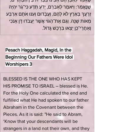
שֶׁנֶּאֱמַר: וַיֹּאמֶר לְאַבְרָם, יָדֹעַ תֵּדַע כִּי־גֵר יִהְיֶה 
זַרְעֲךָ בְּאֶרֶץ לֹא לָהֶם, וַעֲבָדוּם וְעִנּוּ אֹתָם אַרְבַּע 
מֵאוֹת שָׁנָה. וְגַם אֶת־הַגּוֹי אֲשֶׁר יַעֲבֹדוּ דָּן אָנֹכִי 
וְאַחֲרֵי־כֵן יֵצְאוּ בִּרְכֻשׁ גָּדוֹל.
Pesach Haggadah, Magid, In the 
Beginning Our Fathers Were Idol 
Worshipers 3
BLESSED IS THE ONE WHO HAS KEPT 
HIS PROMISE TO ISRAEL – blessed is He. 
For the Holy One calculated the end and 
fulfilled what He had spoken to our father 
Abraham in the Covenant between the 
Pieces. As it is said: "He said to Abram, 
‘Know that your descendants will be 
strangers in a land not their own, and they 