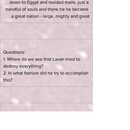
down to Egypt and resided there, just a 
handful of souls and there he he became 
a great nation - large, mighty and great.
Questions:
1. Where do we see that Lavan tried to 
destroy everything?
2. In what fashion did he try to accomplish 
this?
Yaakov has fulfilled all the criteria of the 
Bris Bein HaBesarim:
Exiled from Canaan to Haran