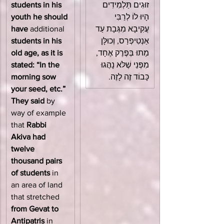
students in his 
זוּגִים תַּלְמִידִים 
youth he should 
הָיוּ לוֹ לְרַבִּי 
have
 additional 
עֲקִיבָא מִגְּבָת עַד 
students in his 
אַנְטִיפְרַס, וְכוּלָּן 
old age, as it is 
מֵתוּ בְּפֶרֶק אֶחָד, 
stated: “In the 
מִפְּנֵי שֶׁלֹּא נָהֲגוּ 
morning sow 
כָּבוֹד זֶה לָזֶה.
your seed, etc.” 
They said
 by 
way of example 
that 
Rabbi 
Akiva had 
twelve 
thousand pairs 
of students
 in 
an area of land 
that stretched 
from Gevat to 
Antipatris
 in 