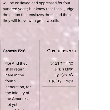
will be enslaved and oppressed for four 
hundred years; but know that I shall judge 
the nation that enslaves them, and then 
they will leave with great wealth.
Genesis 15:16
בראשית ט״ו:ט״ז
(16) And they 
(טז) וְד֥וֹר רְבִיעִ֖י 
shall return 
יָשׁ֣וּבוּ הֵ֑נָּה כִּ֧י 
here in the 
לֹא־שָׁלֵ֛ם עֲוֺ֥ן 
fourth 
הָאֱמֹרִ֖י עַד־הֵֽנָּה׃
generation, for 
the iniquity of 
the Amorites is 
not yet 