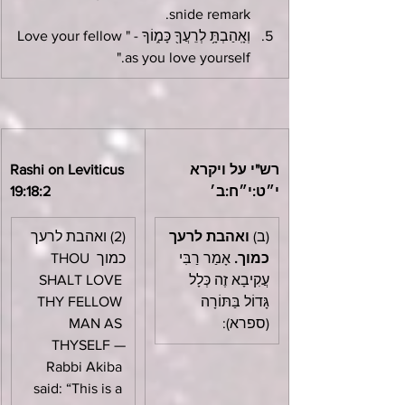
snide remark.
וְאָֽהַבְתָּ֥ לְרֵעֲךָ֖ כָּמ֑וֹךָ - "Love your fellow 
as you love yourself."
Rashi on Leviticus 
רש"י על ויקרא 
19:18:2
י״ט:י״ח:ב׳
(2) ואהבת לרעך 
ואהבת לרעך 
(ב) 
כמוך THOU 
 אָמַר רַבִּי 
כמוך.
SHALT LOVE 
עֲקִיבָא זֶה כְּלָל 
THY FELLOW 
גָּדוֹל בַּתּוֹרָה 
MAN AS 
(ספרא):
THYSELF —
Rabbi Akiba 
said: “This is a 