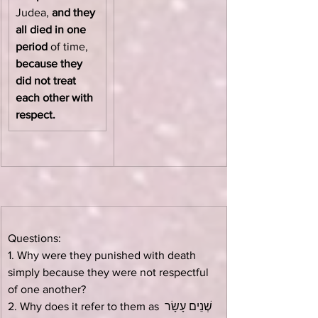
Judea, 
and they 
all died in one 
period
 of time, 
because they 
did not treat 
each other with 
respect.
Questions:
1. Why were they punished with death 
simply because they were not respectful 
of one another?
2. Why does it refer to them as שְׁנֵים עָשָׂר 