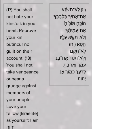
(17) You shall 
(יז) לֹֽא־תִשְׂנָ֥א 
not hate your 
אֶת־אָחִ֖יךָ בִּלְבָבֶ֑ךָ 
kinsfolk in your 
הוֹכֵ֤חַ תּוֹכִ֙יחַ֙ 
heart. Reprove 
אֶת־עֲמִיתֶ֔ךָ 
your kin 
וְלֹא־תִשָּׂ֥א עָלָ֖יו 
butincur no 
חֵֽטְא׃ (יח) 
guilt on their 
לֹֽא־תִקֹּ֤ם 
account. (18) 
וְלֹֽא־תִטֹּר֙ אֶת־בְּנֵ֣י 
You shall not 
עַמֶּ֔ךָ וְאָֽהַבְתָּ֥ 
take vengeance 
לְרֵעֲךָ֖ כָּמ֑וֹךָ אֲנִ֖י 
or bear a 
יְהֹוָֽה׃
grudge against 
members of 
your people. 
Love your 
fellow [Israelite] 
as yourself: I am 
יהוה.