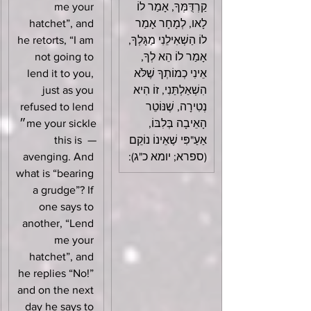
me your 
קַרְדֻּמְּךָ, אָמַר לוֹ 
hatchet”, and 
לָאו, לְמָחָר אָמַר 
he retorts, “I am 
לוֹ הַשְׁאִילֵנִי מַגָּלְךָ, 
not going to 
אָמַר לוֹ הֵא לְךָ, 
lend it to you, 
אֵינִי כְמוֹתְךָ שֶׁלֹּא 
just as you 
הִשְׁאַלְתַּנִי, זוֹ הִיא 
refused to lend 
נְטִירָה, שֶׁנּוֹטֵר 
me your sickle״ 
הָאֵיבָה בְּלִבּוֹ, 
— this is 
אַעַ"פִּי שֶׁאֵינוֹ נוֹקֵם 
avenging. And 
(ספרא; יומא כ"ג):
what is “bearing 
a grudge”? If 
one says to 
another, “Lend 
me your 
hatchet”, and 
he replies “No!” 
and on the next 
day he says to 