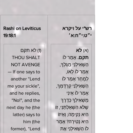
Rashi on Leviticus 
רש"י על ויקרא 
19:18:1
י״ט:י״ח:א׳
(1) לא תקם 
לא 
(א) 
THOU SHALT 
 אָמַר לוֹ 
תקם.
NOT AVENGE 
הַשְׁאִילֵנִי מַגָּלְךָ, 
— If one says to 
אָמַר לוֹ לָאו, 
another “Lend 
לְמָחָר אָמַר לוֹ 
me your sickle", 
הַשְׁאִילֵנִי קַרְדֻּמְּךָ, 
and he replies, 
אָמַר לוֹ אֵינִי 
“No!", and the 
מַשְׁאִילְךָ כְּדֶרֶךְ 
next day he (the 
שֶׁלֹּא הִשְׁאַלְתַּנִי, זוֹ 
latter) says to 
הִיא נְקִימָה; וְאֵיזוֹ 
him (the 
הִיא נְטִירָה? אָמַר 
former), “Lend 
לוֹ הַשְׁאִילֵנִי אֶת 