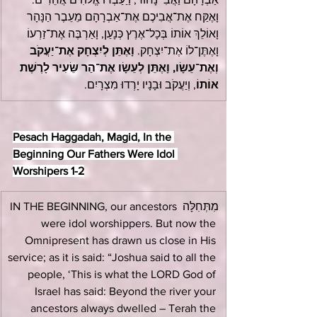
וָאֶקַּח אֶת־אֲבִיכֶם אֶת־אַבְרָהָם מֵעֵבֶר הַנָּהָר 
וָאוֹלֵךְ אוֹתוֹ בְּכָל־אֶרֶץ כְּנָעַן, וָאַרְבֶּה אֶת־זַרְעוֹ 
וָאֶתֵּן לְיִצְחָק אֶת־יַעֲקֹב 
וָאֶתֶּן־לוֹ אֶת־יִצְחָק. 
וְאֶת־עֵשָׂו, וָאֶתֵּן לְעֵשָׂו אֶת־הַר שֵּׂעִיר לָרֶשֶׁת 
, וְיַעֲקֹב וּבָנָיו יָרְדוּ מִצְרָיִם.
אוֹתוֹ
Pesach Haggadah, Magid, In the 
Beginning Our Fathers Were Idol 
Worshipers 1-2
מִתְּחִלָּה IN THE BEGINNING, our ancestors 
were idol worshippers. But now the 
Omnipresent has drawn us close in His 
service; as it is said: “Joshua said to all the 
people, ‘This is what the LORD God of 
Israel has said: Beyond the river your 
ancestors always dwelled – Terah the 