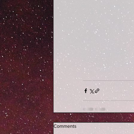
Comments