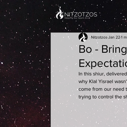
Nitzotzos
Jan 22
1 m
Bo - Brin
Expectati
In this shiur, deliver
why Klal Yisrael wasn
come from our need t
trying to control the 