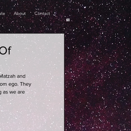
ate
About
Contact
 Of
 Matzah and 
from ego. They 
 as we are 