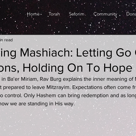
Home
Torah
Seforim
Community
Don
in read
ging Mashiach: Letting Go
ons, Holding On To Hope
ed in Ba'er Miriam, Rav Burg explains the inner meaning of
't prepared to leave Mitzrayim. Expectations often come 
o control. Only Hashem can bring redemption and as long
show we are standing in His way.