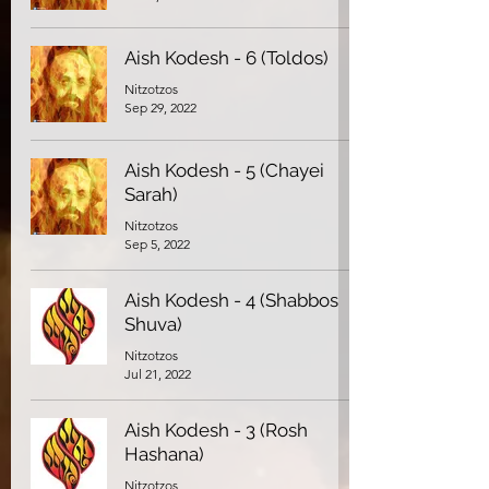
Aish Kodesh - 6 (Toldos)
Nitzotzos
Sep 29, 2022
Aish Kodesh - 5 (Chayei
Sarah)
Nitzotzos
Sep 5, 2022
Aish Kodesh - 4 (Shabbos
Shuva)
Nitzotzos
Jul 21, 2022
Aish Kodesh - 3 (Rosh
Hashana)
Nitzotzos