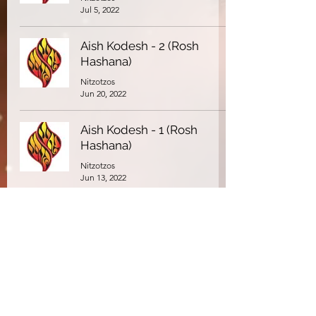
Jul 5, 2022
Aish Kodesh - 2 (Rosh
Hashana)
Nitzotzos
Jun 20, 2022
Aish Kodesh - 1 (Rosh
Hashana)
Nitzotzos
Jun 13, 2022
(Part 2) If I am I because I
am I... - The Kotzker Rebbe
Nitzotzos
Mar 11, 2022
(Part 1) If I am I because I
am I... - The Kotzker Rebbe