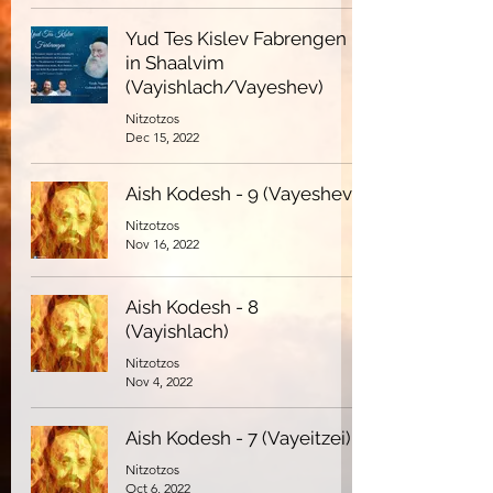
Yud Tes Kislev Fabrengen
in Shaalvim
(Vayishlach/Vayeshev)
Nitzotzos
Dec 15, 2022
Aish Kodesh - 9 (Vayeshev)
Nitzotzos
Nov 16, 2022
Aish Kodesh - 8
(Vayishlach)
Nitzotzos
Nov 4, 2022
Aish Kodesh - 7 (Vayeitzei)
Nitzotzos
Oct 6, 2022