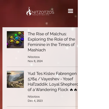
The Rise of Malchus:
Exploring the Role of the
Feminine in the Times of
Mashiach
Nitzotzos
Nov 8, 2024
Yud Tes Kislev Fabrengen
5784 / Vayeshev - Yosef
HaTzaddik: Loyal Shepherd
of a Wandering Flock 🔥🔥
Nitzotzos
Dec 4, 2023