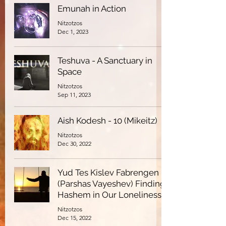
Emunah in Action
Nitzotzos
Dec 1, 2023
Teshuva - A Sanctuary in
Space
Nitzotzos
Sep 11, 2023
Aish Kodesh - 10 (Mikeitz)
Nitzotzos
Dec 30, 2022
Yud Tes Kislev Fabrengen -
(Parshas Vayeshev) Finding
Hashem in Our Loneliness
Nitzotzos
Dec 15, 2022