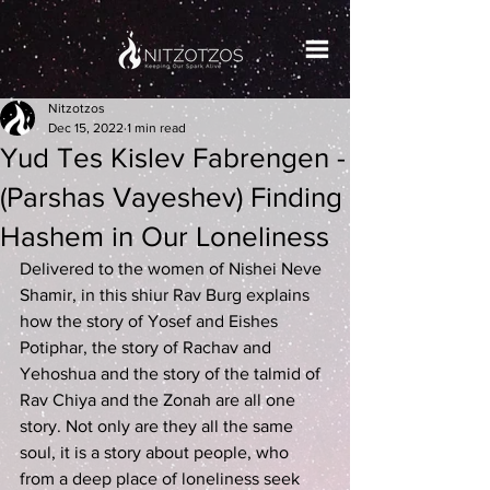
Nitzotzos
Dec 15, 2022
1 min read
Yud Tes Kislev Fabrengen -
(Parshas Vayeshev) Finding
Hashem in Our Loneliness
Delivered to the women of Nishei Neve 
Shamir, in this shiur Rav Burg explains 
how the story of Yosef and Eishes 
Potiphar, the story of Rachav and 
Yehoshua and the story of the talmid of 
Rav Chiya and the Zonah are all one 
story. Not only are they all the same 
soul, it is a story about people, who 
from a deep place of loneliness seek 