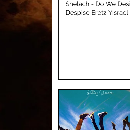
Shelach - Do We Desi
Despise Eretz Yisrael