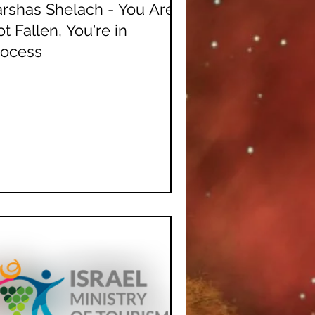
rshas Shelach - You Are
t Fallen, You're in
rocess