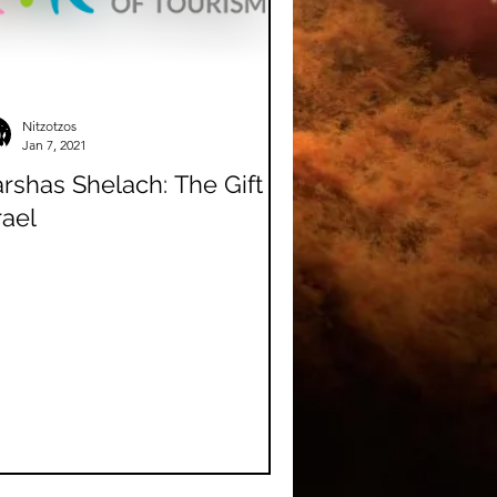
Nitzotzos
Jan 7, 2021
rshas Shelach: The Gift of
rael