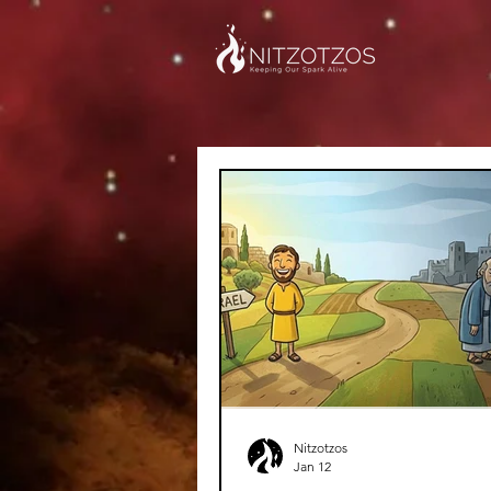
Nitzotzos
Jan 12