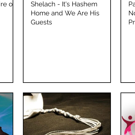
re or
Shelach - It's Hashem
Pa
Home and We Are His
No
Guests
P