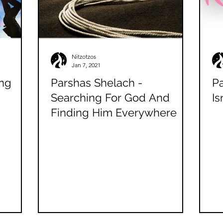
Nitzotzos
Jan 7, 2021
ing
Parshas Shelach -
Pa
Searching For God And
Is
Finding Him Everywhere