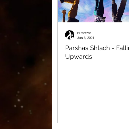
Nitzotzos
Jun 3, 2021
Parshas Shlach - Fall
Upwards