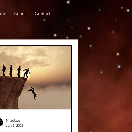
ate
About
Contact
Nitzotzos
Jun 9, 2023