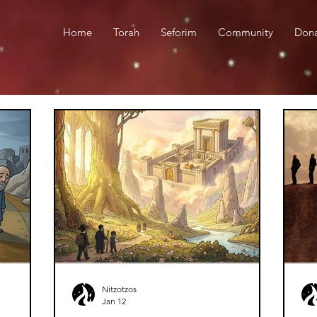
Home
Torah
Seforim
Community
Don
Nitzotzos
Jan 12