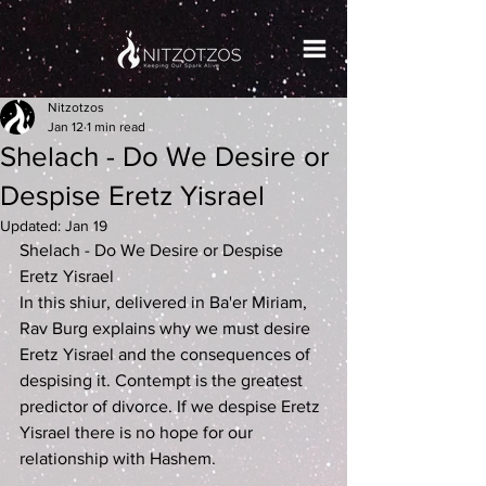
Nitzotzos
Jan 12
1 min read
Shelach - Do We Desire or
Despise Eretz Yisrael
Updated:
Jan 19
Shelach - Do We Desire or Despise 
Eretz Yisrael
In this shiur, delivered in Ba'er Miriam, 
Rav Burg explains why we must desire 
Eretz Yisrael and the consequences of 
despising it. Contempt is the greatest 
predictor of divorce. If we despise Eretz 
Yisrael there is no hope for our 
relationship with Hashem.