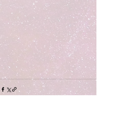
Comments