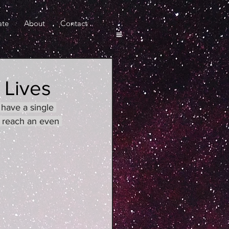
ate
About
Contact
 Lives
have a single 
 reach an even 