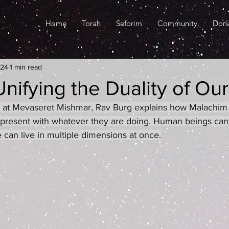
Home
Torah
Seforim
Community
Don
024
1 min read
Unifying the Duality of Our
red at Mevaseret Mishmar, Rav Burg explains how Malachim 
 present with whatever they are doing. Human beings can
 can live in multiple dimensions at once.