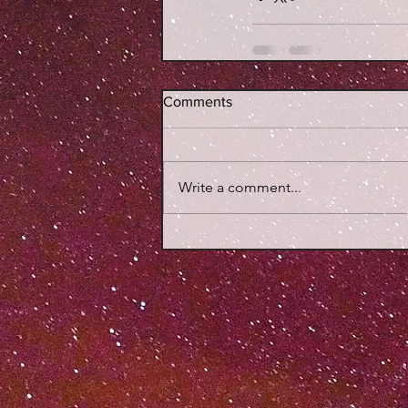
Comments
Write a comment...