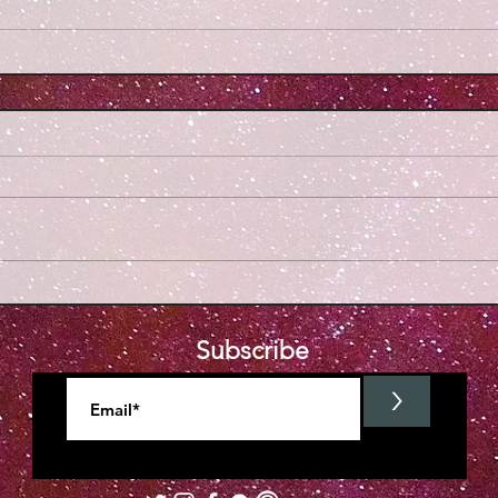
Subscribe
>