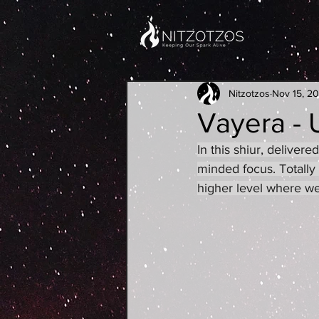
Nitzotzos
Nov 15, 2
Vayera - 
In this shiur, delive
minded focus. Totally
higher level where we