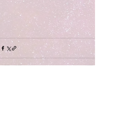
Comments
Write a comment...