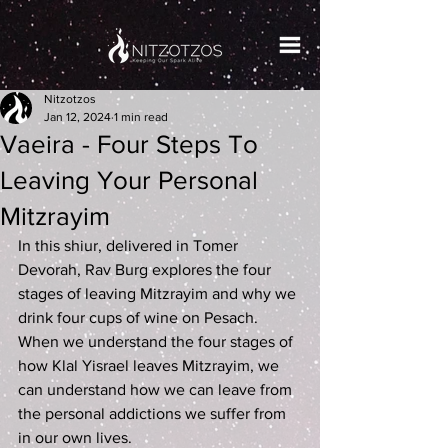
Nitzotzos
Jan 12, 2024
1 min read
Vaeira - Four Steps To
Leaving Your Personal
Mitzrayim
In this shiur, delivered in Tomer 
Devorah, Rav Burg explores the four 
stages of leaving Mitzrayim and why we 
drink four cups of wine on Pesach. 
When we understand the four stages of 
how Klal Yisrael leaves Mitzrayim, we 
can understand how we can leave from 
the personal addictions we suffer from 
in our own lives.