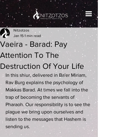
Nitzotzos
Jan 15
1 min read
Vaeira - Barad: Pay
Attention To The
Destruction Of Your Life
In this shiur, delivered in Ba'er Miriam, 
Rav Burg explains the psychology of 
Makkas Barad. At times we fall into the 
trap of becoming the servants of 
Pharaoh. Our responsibility is to see the 
plague we bring upon ourselves and 
listen to the messages that Hashem is 
sending us.