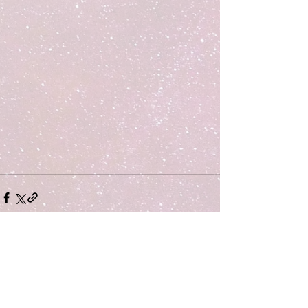
Comments