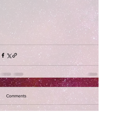
Comments
Write a comment...