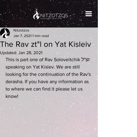
Nitzotzos
Jan 7, 2021
1 min read
The Rav zt"l on Yat Kisleiv
Updated:
Jan 28, 2021
This is part one of Rav Soloveitchik זצ"ל 
speaking on Yat Kislev. We are still 
looking for the continuation of the Rav's 
derasha. If you have any information as 
to where we can find it please let us 
know! 