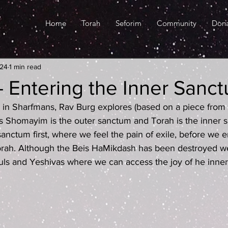
Home
Torah
Seforim
Community
Don
024
1 min read
 Entering the Inner Sanc
red in Sharfmans, Rav Burg explores (based on a piece fro
s Shomayim is the outer sanctum and Torah is the inner 
anctum first, where we feel the pain of exile, before we e
orah. Although the Beis HaMikdash has been destroyed we 
uls and Yeshivas where we can access the joy of he inne