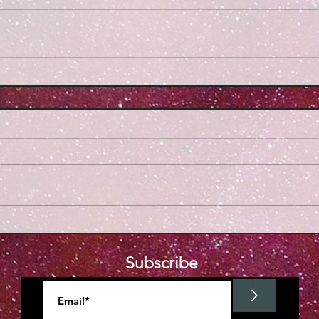
Subscribe
>