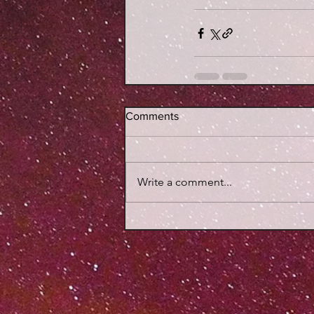
Comments
Write a comment...