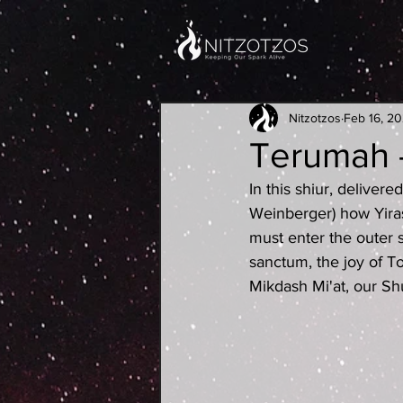
Nitzotzos
Feb 16, 2
Terumah -
In this shiur, delive
Weinberger) how Yira
must enter the outer s
sanctum, the joy of T
Mikdash Mi'at, our Sh