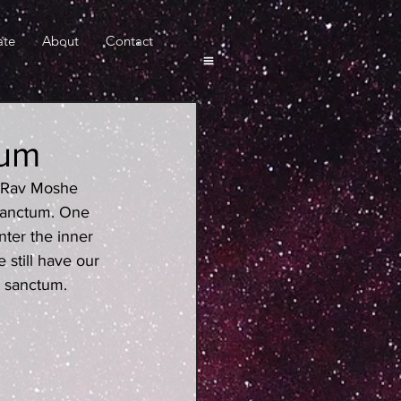
ate
About
Contact
tum
m Rav Moshe 
sanctum. One 
nter the inner 
still have our 
r sanctum.