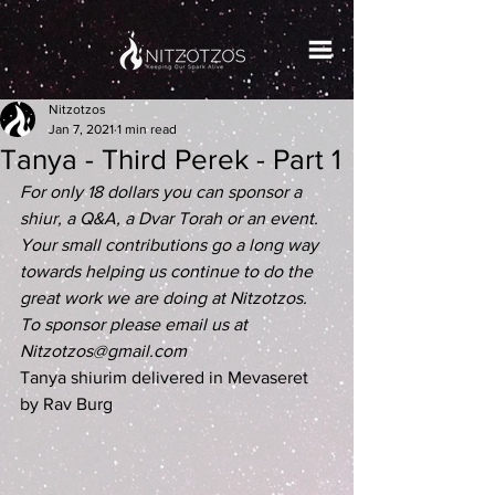
Nitzotzos
Jan 7, 2021
1 min read
Tanya - Third Perek - Part 1
For only 18 dollars you can sponsor a 
shiur, a Q&A, a Dvar Torah or an event. 
Your small contributions go a long way 
towards helping us continue to do the 
great work we are doing at Nitzotzos. 
To sponsor please email us at 
Nitzotzos@gmail.com
Tanya shiurim delivered in Mevaseret 
by Rav Burg