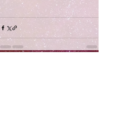
Comments
Write a comment...
Subscribe
>