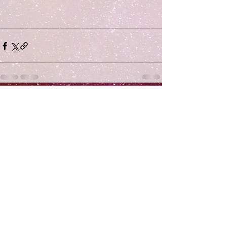
Comments
Write a comment...
Subscribe
>