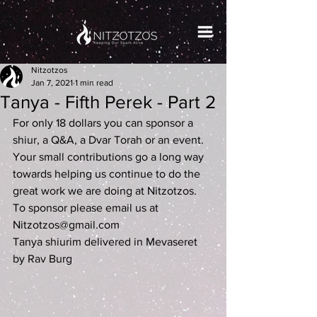
Nitzotzos
Jan 7, 2021
1 min read
Tanya - Fifth Perek - Part 2
For only 18 dollars you can sponsor a 
shiur, a Q&A, a Dvar Torah or an event. 
Your small contributions go a long way 
towards helping us continue to do the 
great work we are doing at Nitzotzos. 
To sponsor please email us at 
Nitzotzos@gmail.com
Tanya shiurim delivered in Mevaseret 
by Rav Burg