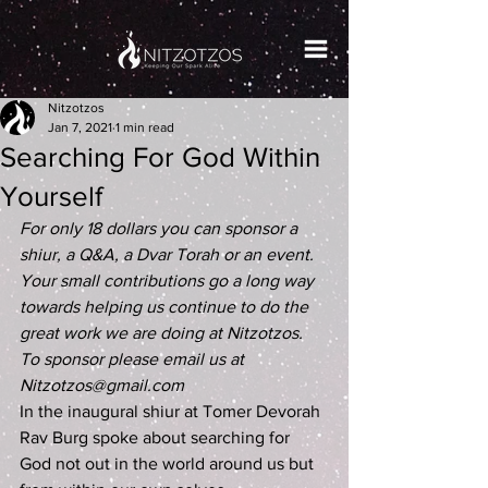
Nitzotzos
Jan 7, 2021
1 min read
Searching For God Within
Yourself
For only 18 dollars you can sponsor a 
shiur, a Q&A, a Dvar Torah or an event. 
Your small contributions go a long way 
towards helping us continue to do the 
great work we are doing at Nitzotzos. 
To sponsor please email us at 
Nitzotzos@gmail.com
In the inaugural shiur at Tomer Devorah 
Rav Burg spoke about searching for 
God not out in the world around us but 