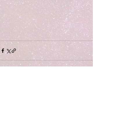
Comments
Write a comment...