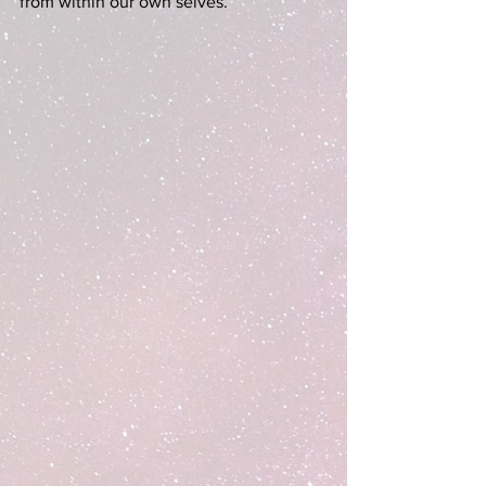
from within our own selves.