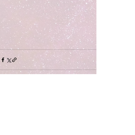
Comments
Write a comment...