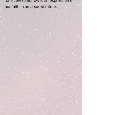
for a Jew tomorrow is an expression of 
our faith in an assured future.