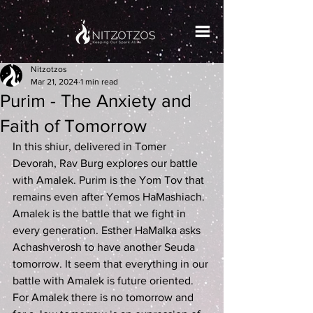
Nitzotzos
Mar 21, 2024
1 min read
Purim - The Anxiety and
Faith of Tomorrow
In this shiur, delivered in Tomer 
Devorah, Rav Burg explores our battle 
with Amalek. Purim is the Yom Tov that 
remains even after Yemos HaMashiach. 
Amalek is the battle that we fight in 
every generation. Esther HaMalka asks 
Achashverosh to have another Seuda 
tomorrow. It seem that everything in our 
battle with Amalek is future oriented. 
For Amalek there is no tomorrow and 