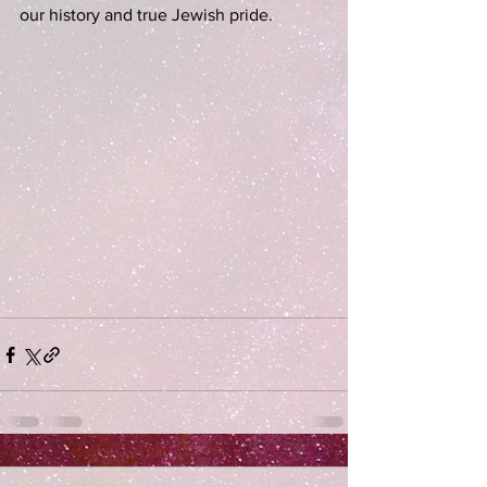
our history and true Jewish pride. 