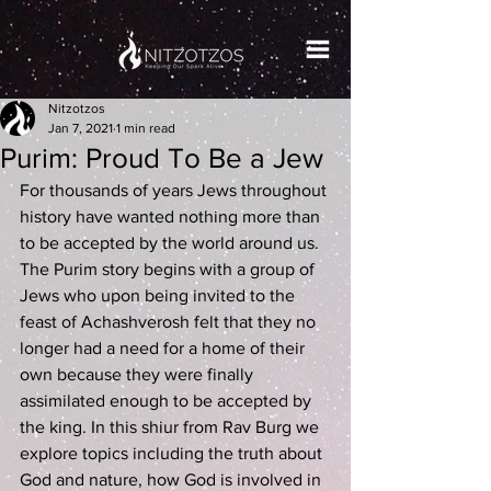
Nitzotzos
Jan 7, 2021
1 min read
Purim: Proud To Be a Jew
For thousands of years Jews throughout 
history have wanted nothing more than 
to be accepted by the world around us. 
The Purim story begins with a group of 
Jews who upon being invited to the 
feast of Achashverosh felt that they no 
longer had a need for a home of their 
own because they were finally 
assimilated enough to be accepted by 
the king. In this shiur from Rav Burg we 
explore topics including the truth about 
God and nature, how God is involved in 