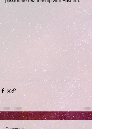
passionate relationship with Hashem. 
Comments