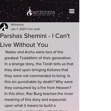
Nitzotzos
Jan 7, 2021
1 min read
Parshas Shemini - I Can't
Live Without You
 Nadav and Avihu were two of the 
greatest Tzaddikim of their generation. 
In a strange story, the Torah tells us that 
they died upon bringing Ketores that 
they were not commanded to bring. Is 
this sin punishable by death? Why were 
they consumed by a fire from Heaven? 
In this shiur, Rav Burg teaches the inner 
meaning of this story and expounds 
upon what it means to build a 