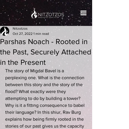
Nitzotzos
Oct 27, 2022
1 min read
Parshas Noach - Rooted in
the Past, Securely Attached
in the Present
The story of Migdal Bavel is a 
perplexing one. What is the connection 
between this story and the story of the 
flood? What exactly were they 
attempting to do by building a tower? 
Why is it a fitting consequence to babel 
their language? In this shiur, Rav Burg 
explains how being firmly rooted in the 
stories of our past gives us the capacity 