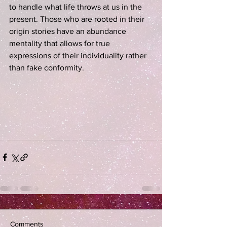
to handle what life throws at us in the 
present. Those who are rooted in their 
origin stories have an abundance 
mentality that allows for true 
expressions of their individuality rather 
than fake conformity.
Comments