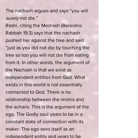
The nachash argues and says “you will 
surely
 not die.”
Rashi, citing the Medrash (Bereishis 
Rabbah 19:3) says that the nachash 
pushed her against the tree and said 
“just as you did not die by touching the 
tree so too you will not die from eating 
from it. In other words, the argument of 
the Nachash is that we exist as 
independent entities from God. What 
exists in this world is not essentially 
connected to God. There is no 
relationship between the reishis and 
the acharis. This is the argument of the 
ego. The Godly soul years to be in a 
constant state of connection with its 
maker. The ego sees itself as an 
independent entity and years to be 