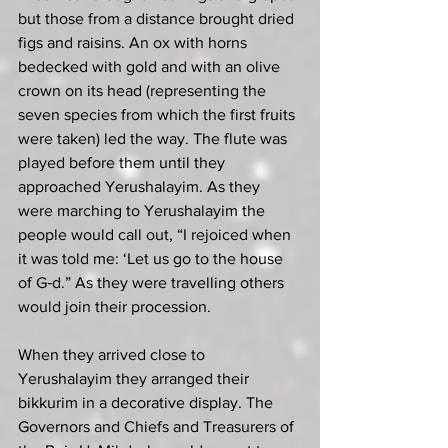
but those from a distance brought dried 
figs and raisins. An ox with horns 
bedecked with gold and with an olive 
crown on its head (representing the 
seven species from which the first fruits 
were taken) led the way. The flute was 
played before them until they 
approached Yerushalayim. As they 
were marching to Yerushalayim the 
people would call out, “I rejoiced when 
it was told me: ‘Let us go to the house 
of G‑d.” As they were travelling others 
would join their procession.
When they arrived close to 
Yerushalayim they arranged their 
bikkurim in a decorative display. The 
Governors and Chiefs and Treasurers of 