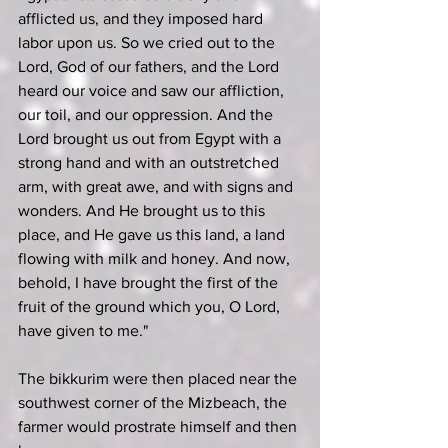
afflicted us, and they imposed hard 
labor upon us. So we cried out to the 
Lord, God of our fathers, and the Lord 
heard our voice and saw our affliction, 
our toil, and our oppression. And the 
Lord brought us out from Egypt with a 
strong hand and with an outstretched 
arm, with great awe, and with signs and 
wonders. And He brought us to this 
place, and He gave us this land, a land 
flowing with milk and honey. And now, 
behold, I have brought the first of the 
fruit of the ground which you, O Lord, 
have given to me."
The bikkurim were then placed near the 
southwest corner of the Mizbeach, the 
farmer would prostrate himself and then 