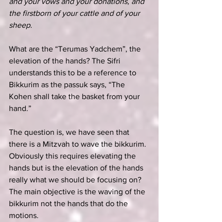
and your vows and your donations, and 
the firstborn of your cattle and of your 
sheep.
What are the “Terumas Yadchem”, the 
elevation of the hands? The Sifri 
understands this to be a reference to 
Bikkurim as the passuk says, “The 
Kohen shall take the basket from your 
hand.”
The question is, we have seen that 
there is a Mitzvah to wave the bikkurim. 
Obviously this requires elevating the 
hands but is the elevation of the hands 
really what we should be focusing on? 
The main objective is the waving of the 
bikkurim not the hands that do the 
motions.