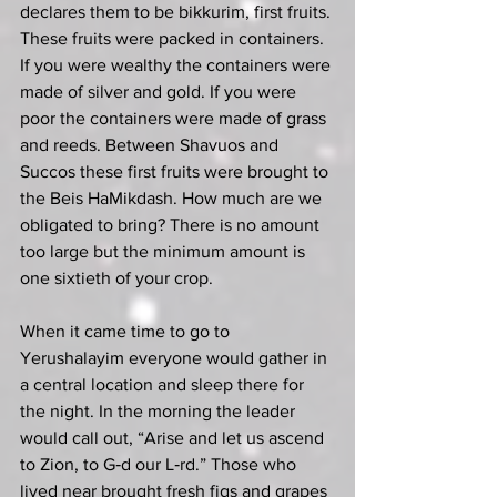
declares them to be bikkurim, first fruits. 
These fruits were packed in containers. 
If you were wealthy the containers were 
made of silver and gold. If you were 
poor the containers were made of grass 
and reeds. Between Shavuos and 
Succos these first fruits were brought to 
the Beis HaMikdash. How much are we 
obligated to bring? There is no amount 
too large but the minimum amount is 
one sixtieth of your crop.
When it came time to go to 
Yerushalayim everyone would gather in 
a central location and sleep there for 
the night. In the morning the leader 
would call out, “Arise and let us ascend 
to Zion, to G‑d our L‑rd.” Those who 
lived near brought fresh figs and grapes 