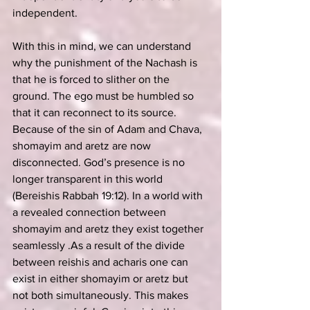
independent. 
With this in mind, we can understand 
why the punishment of the Nachash is 
that he is forced to slither on the 
ground. The ego must be humbled so 
that it can reconnect to its source.
Because of the sin of Adam and Chava, 
shomayim and aretz are now 
disconnected. God’s presence is no 
longer transparent in this world 
(Bereishis Rabbah 19:12). In a world with 
a revealed connection between 
shomayim and aretz they exist together 
seamlessly .As a result of the divide 
between reishis and acharis one can 
exist in either shomayim or aretz but 
not both simultaneously. This makes 