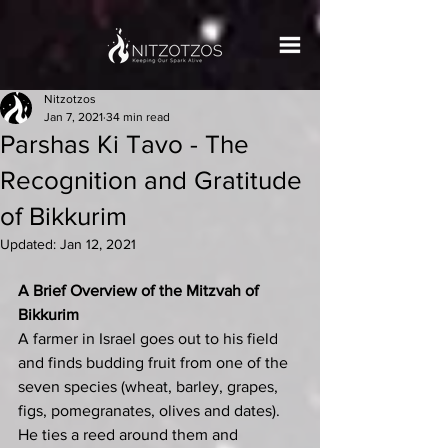
Nitzotzos
Jan 7, 2021
34 min read
Parshas Ki Tavo - The
Recognition and Gratitude
of Bikkurim
Updated:
Jan 12, 2021
A Brief Overview of the Mitzvah of 
Bikkurim
A farmer in Israel goes out to his field 
and finds budding fruit from one of the 
seven species (wheat, barley, grapes, 
figs, pomegranates, olives and dates). 
He ties a reed around them and 