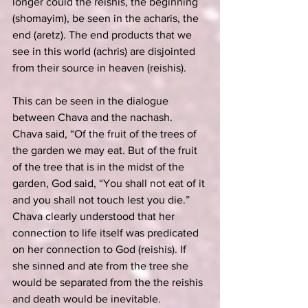
longer could the reishis, the beginning 
(shomayim), be seen in the acharis, the 
end (aretz). The end products that we 
see in this world (achris) are disjointed 
from their source in heaven (reishis).
This can be seen in the dialogue 
between Chava and the nachash. 
Chava said, “Of the fruit of the trees of 
the garden we may eat. But of the fruit 
of the tree that is in the midst of the 
garden, God said, “You shall not eat of it 
and you shall not touch lest you die.” 
Chava clearly understood that her 
connection to life itself was predicated 
on her connection to God (reishis). If 
she sinned and ate from the tree she 
would be separated from the the reishis 
and death would be inevitable.