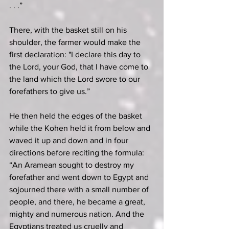
. . .”
There, with the basket still on his 
shoulder, the farmer would make the 
first declaration: "I declare this day to 
the Lord, your God, that I have come to 
the land which the Lord swore to our 
forefathers to give us.”
He then held the edges of the basket 
while the Kohen held it from below and 
waved it up and down and in four 
directions before reciting the formula: 
“An Aramean sought to destroy my 
forefather and went down to Egypt and 
sojourned there with a small number of 
people, and there, he became a great, 
mighty and numerous nation. And the 
Egyptians treated us cruelly and 