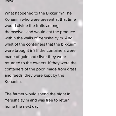
leave.
What happened to the Bikkurim? The 
Kohanim who were present at that time 
would divide the fruits among 
themselves and would eat the produce 
within the walls of Yerushalayim. And 
what of the containers that the bikkurim 
were brought in? If the containers were 
made of gold and silver they were 
returned to the owners. If they were the 
containers of the poor, made from grass 
and reeds, they were kept by the 
Kohanim.
The farmer would spend the night in 
Yerushalayim and was free to return 
home the next day.