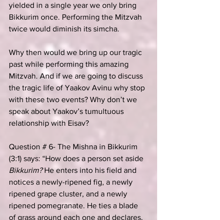
yielded in a single year we only bring 
Bikkurim once. Performing the Mitzvah 
twice would diminish its simcha.
Why then would we bring up our tragic 
past while performing this amazing 
Mitzvah. And if we are going to discuss 
the tragic life of Yaakov Avinu why stop 
with these two events? Why don’t we 
speak about Yaakov’s tumultuous 
relationship with Eisav?
Question # 6- The Mishna in Bikkurim 
(3:1) says: “How does a person set aside 
Bikkurim?
 He enters into his field and 
notices a newly-ripened fig, a newly 
ripened grape cluster, and a newly 
ripened pomegranate. He ties a blade 
of grass around each one and declares, 