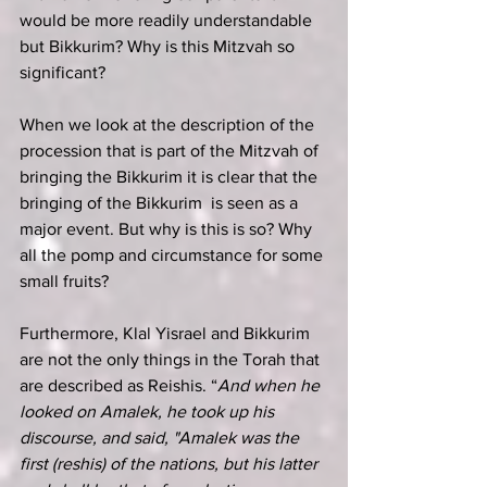
would be more readily understandable 
but Bikkurim? Why is this Mitzvah so 
significant?
When we look at the description of the 
procession that is part of the Mitzvah of 
bringing the Bikkurim it is clear that the 
bringing of the Bikkurim  is seen as a 
major event. But why is this is so? Why 
all the pomp and circumstance for some 
small fruits?
Furthermore, Klal Yisrael and Bikkurim 
are not the only things in the Torah that 
are described as Reishis. “
And when he 
looked on Amalek, he took up his 
discourse, and said, "Amalek was the 
first (reshis) of the nations, but his latter 