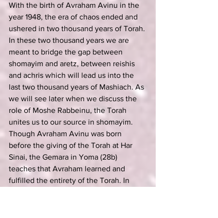
With the birth of Avraham Avinu in the 
year 1948, the era of chaos ended and 
ushered in two thousand years of Torah. 
In these two thousand years we are 
meant to bridge the gap between 
shomayim and aretz, between reishis 
and achris which will lead us into the 
last two thousand years of Mashiach. As 
we will see later when we discuss the 
role of Moshe Rabbeinu, the Torah 
unites us to our source in shomayim. 
Though Avraham Avinu was born 
before the giving of the Torah at Har 
Sinai, the Gemara in Yoma (28b) 
teaches that Avraham learned and 
fulfilled the entirety of the Torah. In 
fact, the Medrash (Shemos Rabbah 28:1) 
tells us that Hashem only gave the 
Torah to Moshe on Mount Sinai in the 