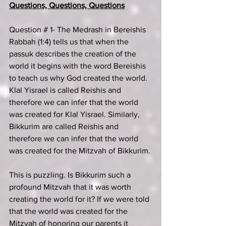
Questions, Questions, Questions
Question # 1- The Medrash in Bereishis 
Rabbah (1:4) tells us that when the 
passuk describes the creation of the 
world it begins with the word Bereishis 
to teach us why God created the world. 
Klal Yisrael is called Reishis and 
therefore we can infer that the world 
was created for Klal Yisrael. Similarly, 
Bikkurim are called Reishis and 
therefore we can infer that the world 
was created for the Mitzvah of Bikkurim.
This is puzzling. Is Bikkurim such a 
profound Mitzvah that it was worth 
creating the world for it? If we were told 
that the world was created for the 
Mitzvah of honoring our parents it 