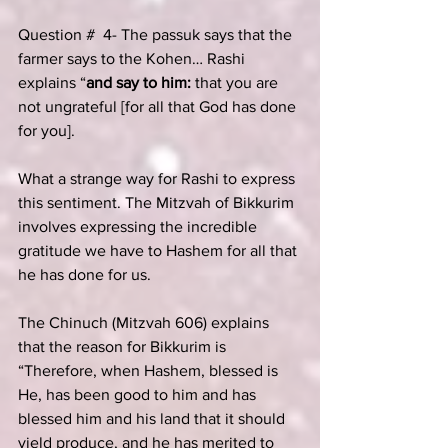
Question #  4- The passuk says that the 
farmer says to the Kohen… Rashi 
explains “
and say to him: 
that you are 
not ungrateful [for all that God has done 
for you].
What a strange way for Rashi to express 
this sentiment. The Mitzvah of Bikkurim 
involves expressing the incredible 
gratitude we have to Hashem for all that 
he has done for us.
The Chinuch (Mitzvah 606) explains 
that the reason for Bikkurim is 
“Therefore, when Hashem, blessed is 
He, has been good to him and has 
blessed him and his land that it should 
yield produce, and he has merited to 