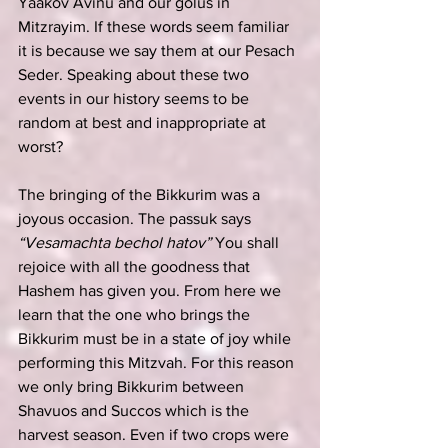
Yaakov Avinu and our golus in 
Mitzrayim. If these words seem familiar 
it is because we say them at our Pesach 
Seder. Speaking about these two 
events in our history seems to be 
random at best and inappropriate at 
worst?
The bringing of the Bikkurim was a 
joyous occasion. The passuk says 
“Vesamachta bechol hatov”
 You shall 
rejoice with all the goodness that 
Hashem has given you. From here we 
learn that the one who brings the 
Bikkurim must be in a state of joy while 
performing this Mitzvah. For this reason 
we only bring Bikkurim between 
Shavuos and Succos which is the 
harvest season. Even if two crops were 