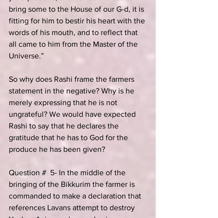
bring some to the House of our G-d, it is 
fitting for him to bestir his heart with the 
words of his mouth, and to reflect that 
all came to him from the Master of the 
Universe.”
So why does Rashi frame the farmers 
statement in the negative? Why is he 
merely expressing that he is not 
ungrateful? We would have expected 
Rashi to say that he declares the 
gratitude that he has to God for the 
produce he has been given?
Question #  5- In the middle of the 
bringing of the Bikkurim the farmer is 
commanded to make a declaration that 
references Lavans attempt to destroy 