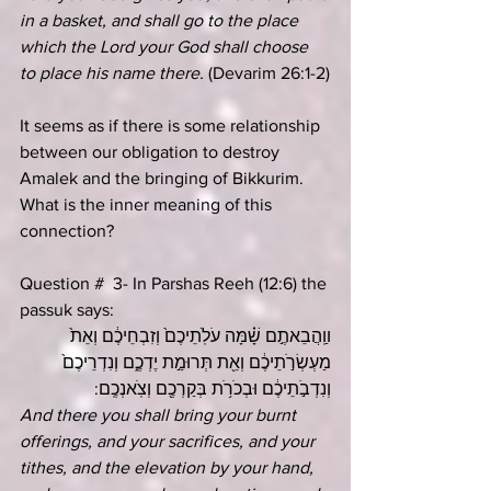
in a basket, and shall go to the place 
which the Lord your God shall choose 
to place his name there. 
(Devarim 26:1-2)
It seems as if there is some relationship 
between our obligation to destroy 
Amalek and the bringing of Bikkurim. 
What is the inner meaning of this 
connection?
Question #  3- In Parshas Reeh (12:6) the 
passuk says:
ווַֽהֲבֵאתֶ֣ם שָׁ֗מָּה עֹלֹֽתֵיכֶם֙ וְזִבְחֵיכֶ֔ם וְאֵת֙ 
מַעְשְׂרֹ֣תֵיכֶ֔ם וְאֵ֖ת תְּרוּמַ֣ת יֶדְכֶ֑ם וְנִדְרֵיכֶם֙ 
וְנִדְבֹ֣תֵיכֶ֔ם וּבְכֹרֹ֥ת בְּקַרְכֶ֖ם וְצֹֽאנְכֶֽם:
And there you shall bring your burnt 
offerings, and your sacrifices, and your 
tithes, and the elevation by your hand, 