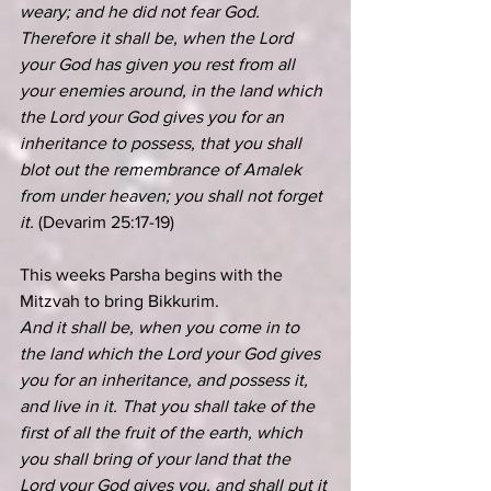
weary; and he did not fear God. 
Therefore it shall be, when the Lord 
your God has given you rest from all 
your enemies around, in the land which 
the Lord your God gives you for an 
inheritance to possess, that you shall 
blot out the remembrance of Amalek 
from under heaven; you shall not forget 
it. 
(Devarim 25:17-19)
This weeks Parsha begins with the 
Mitzvah to bring Bikkurim.
And it shall be, when you come in to 
the land which the Lord your God gives 
you for an inheritance, and possess it, 
and live in it. That you shall take of the 
first of all the fruit of the earth, which 
you shall bring of your land that the 
Lord your God gives you, and shall put it 