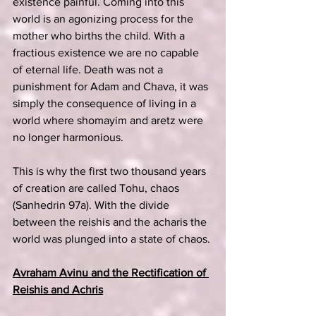
existence painful. Coming into this 
world is an agonizing process for the 
mother who births the child. With a 
fractious existence we are no capable 
of eternal life. Death was not a 
punishment for Adam and Chava, it was 
simply the consequence of living in a 
world where shomayim and aretz were 
no longer harmonious.
This is why the first two thousand years 
of creation are called Tohu, chaos 
(Sanhedrin 97a). With the divide 
between the reishis and the acharis the 
world was plunged into a state of chaos.
Avraham Avinu and the Rectification of 
Reishis and Achris