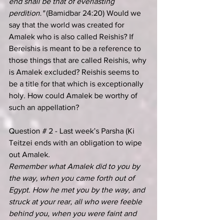
end shall be that of everlasting 
perdition." 
(Bamidbar 24:20) Would we 
say that the world was created for 
Amalek who is also called Reishis? If 
Bereishis is meant to be a reference to 
those things that are called Reishis, why 
is Amalek excluded? Reishis seems to 
be a title for that which is exceptionally 
holy. How could Amalek be worthy of 
such an appellation?
Question # 2 - Last week’s Parsha (Ki 
Teitzei ends with an obligation to wipe 
out Amalek.
Remember what Amalek did to you by 
the way, when you came forth out of 
Egypt. How he met you by the way, and 
struck at your rear, all who were feeble 
behind you, when you were faint and 