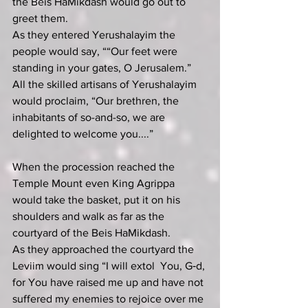
the Beis HaMikdash would go out to 
greet them.
As they entered Yerushalayim the 
people would say, ““Our feet were 
standing in your gates, O Jerusalem.”  
All the skilled artisans of Yerushalayim 
would proclaim, “Our brethren, the 
inhabitants of so-and-so, we are 
delighted to welcome you....”
When the procession reached the 
Temple Mount even King Agrippa 
would take the basket, put it on his 
shoulders and walk as far as the 
courtyard of the Beis HaMikdash.
As they approached the courtyard the 
Leviim would sing “I will extol  You, G‑d, 
for You have raised me up and have not 
suffered my enemies to rejoice over me 