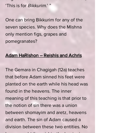
‘This is for 
Bikkurim.
’ ”
One can bring Bikkurim for any of the 
seven species. Why does the Mishna 
only mention figs, grapes and 
pomegranates?
Adam HaRishon – Reishis and Achris
The Gemara in Chagigah (12a) teaches 
that before Adam sinned his feet were 
planted on the earth while his head was 
found in the heavens. The inner 
meaning of this teaching is that prior to 
the notion of sin there was a union 
between shomayim and aretz, heavens 
and earth. The sin of Adam caused a 
division between these two entities. No 