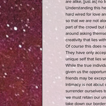
are alike, [just as] n
Understanding this he
hard wired for love a
so that we are not al
part of the crowd but
around asking themsel
creativity that lies 
Of course this does n
They have only accept
unique self that lies 
While the true individ
given us the opportuni
friends may be except
Intimacy is not about 
surrender ourselves t
we must retain our un
take down our borders