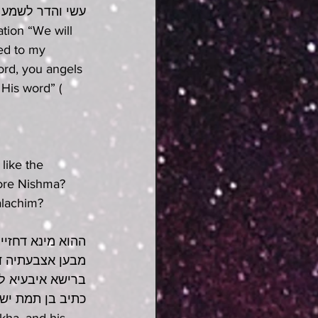
עשי והדר לשמע
tion “We will 
ed to my 
Lord, you angels 
 His word” (
like the 
fore Nishma? 
alachim?
א מייץ בהו וקא 
ותייכו קיימיתו 
סגינן בשלימותא 
סלף בוגדים ישדם