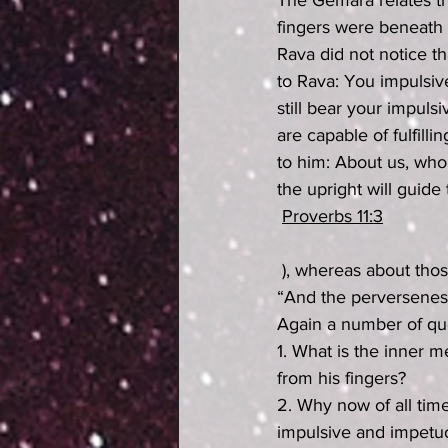
The Gemara relates th
fingers were beneath 
Rava did not notice t
to Rava: You impulsi
still bear your impulsi
are capable of fulfill
to him: About us, who 
the upright will guide
Proverbs 11:3
 ), whereas about those people who walk in deceit, it is written at the end of the same verse: 
“And the perverseness 
Again a number of que
1. What is the inner m
from his fingers?
2. Why now of all time
impulsive and impetuo