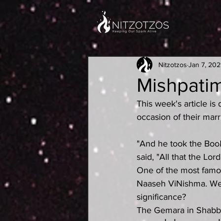
Nitzotzos
Jan 7, 202
Mishpati
This week's article i
occasion of their mar
"And he took the Book
said, "All that the Lo
One of the most famou
Naaseh ViNishma. We w
significance?
The Gemara in Shabbos