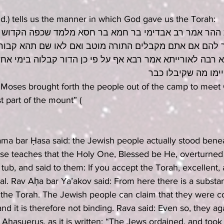
id.) tells us the manner in which God gave us the Torah:
ר אמר רב אבדימי בר חמא בר חסא מלמד שכפה הקדוש ברוך
ם אם אתם מקבלים התורה מוטב ואם לאו שם תהא קבורתכם 
רבה לאורייתא אמר רבא אף על פי כן הדור קבלוה בימי אחשו
וקבלו היהודים קיימ
Moses brought forth the people out of the camp to meet 
 part of the mount” (
ama bar Ḥasa said: the Jewish people actually stood bene
se teaches that the Holy One, Blessed be He, overturned
tub, and said to them: If you accept the Torah, excellent, a
ial. Rav Aḥa bar Ya’akov said: From here there is a substan
ill the Torah. The Jewish people can claim that they were c
nd it is therefore not binding. Rava said: Even so, they ag
of Ahasuerus, as it is written: “The Jews ordained, and too