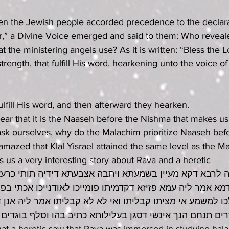
en the Jewish people accorded precedence to the declara
r,” a Divine Voice emerged and said to them: Who reveal
at the ministering angels use? As it is written: “Bless the 
trength, that fulfill His word, hearkening unto the voice of
s fulfill His word, and then afterward they hearken.
ear that it is the Naaseh before the Nishma that makes us 
 ask ourselves, why do the Malachim prioritize Naaseh be
azed that Klal Yisrael attained the same level as the M
ls us a very interesting story about Rava and a heretic
לרבא דקא מעיין בשמעתא ויתבה אצבעתא דידיה תותי כרעא וק
א אמר ליה עמא פזיזא דקדמיתו פומייכו לאודנייכו אכתי בפחז
ו למשמע אי מציתו קבליתו ואי לא לא קבליתו אמר ליה אנן ד
 בן תמת ישרים תנחם הנך אינשי דסגן בעלילותא כתיב בהו ו