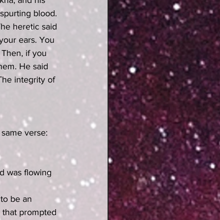
kha, and his 
spurting blood. 
he heretic said 
your ears. You 
 Then, if you 
them. He said 
he integrity of 
od was flowing 
 to be an 
g that prompted 