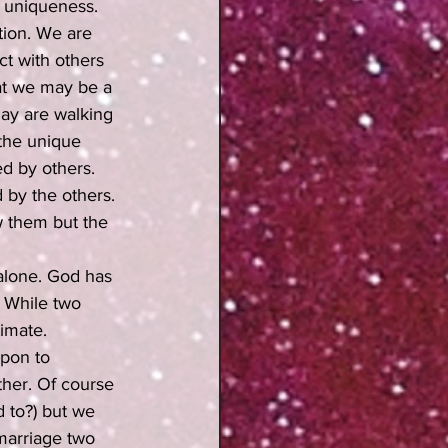
r uniqueness. 
ion. We are 
t with others 
at we may be a 
day are walking 
the unique 
d by others. 
 by the others. 
 them but the 
 alone. God has 
. While two 
imate. 
upon to 
her. Of course 
 to?) but we 
marriage two 