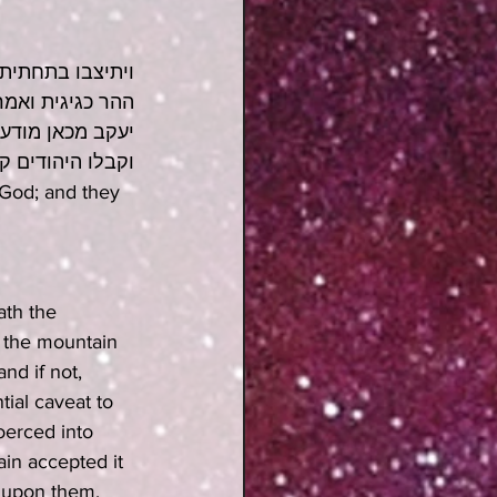
 הוא עליהם את 
אמר רב אחא בר 
רוש דכתיב קימו 
ו מה שקיבלו כבר
God; and they 
ath the 
 the mountain 
nd if not, 
tial caveat to 
oerced into 
ain accepted it 
k upon them, 