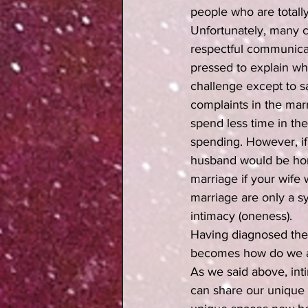
people who are totall
Unfortunately, many c
respectful communicati
pressed to explain wha
challenge except to sa
complaints in the marr
spend less time in the
spending. However, if 
husband would be home
marriage if your wife
marriage are only a s
intimacy (oneness). 
Having diagnosed the 
becomes how do we ac
As we said above, int
can share our unique 