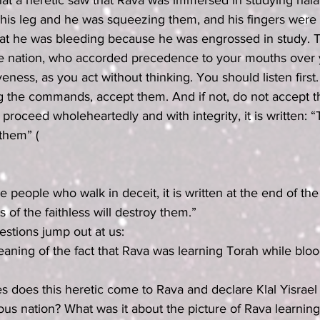
at a heretic saw that Rava was immersed in studying hala
his leg and he was squeezing them, and his fingers were 
hat he was bleeding because he was engrossed in study. T
ve nation, who accorded precedence to your mouths over 
veness, as you act without thinking. You should listen first.
ing the commands, accept them. And if not, do not accept 
proceed wholeheartedly and with integrity, it is written: “T
 them” (
of the faithless will destroy them.”
stions jump out at us:
eaning of the fact that Rava was learning Torah while blo
s does this heretic come to Rava and declare Klal Yisrael
us nation? What was it about the picture of Rava learnin