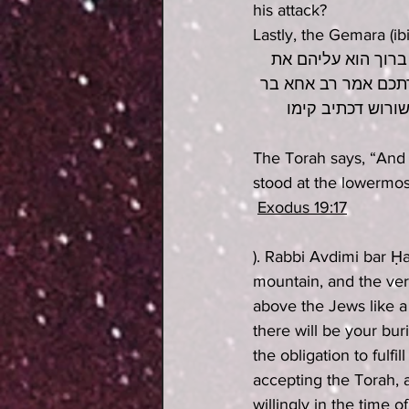
his attack?
Lastly, the Gemara (ib
ויתיצבו בתחתית הה
ההר כגיגית ואמר לה
יעקב מכאן מודעא 
The Torah says, “And 
stood at the lowermost
Exodus 19:17
). Rabbi Avdimi bar Ḥ
mountain, and the ver
above the Jews like a 
there will be your bur
the obligation to fulf
accepting the Torah, a
willingly in the time 