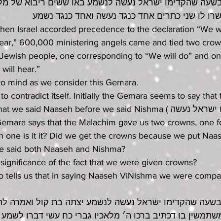
ה שהקדימו ישראל נעשה לנשמע באו ששים ריבוא של מלאכי
ואחד מישראל קשרו לו שני כתרים אחד כנגד נעשה 
hen Israel accorded precedence to the declaration “We wi
hear,” 600,000 ministering angels came and tied two crow
Jewish people, one corresponding to “We will do” and on
will hear.” 
o mind as we consider this Gemara. 
 contradict itself. Initially the Gemara seems to say that 
aid Naaseh before we said Nishma (בשעה שהקדימו ישראל נעשה 
 one is it it? Did we get the crowns because we put Naa
e said both Naaseh and Nishma?
 significance of the fact that we were given crowns? 
so tells us that in saying Naaseh ViNishma we were compa
ה שהקדימו ישראל נעשה לנשמע יצתה בת קול ואמרה להן מי 
שין בו דכתיב ברכו ה׳ מלאכיו גברי כח עשי דברו לשמע ב