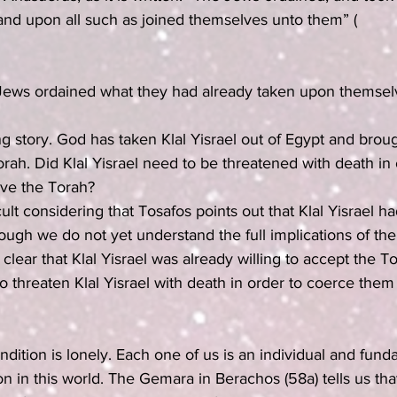
and upon all such as joined themselves unto them” (
 Jews ordained what they had already taken upon themsel
ing story. God has taken Klal Yisrael out of Egypt and brou
orah. Did Klal Yisrael need to be threatened with death in 
ive the Torah?
icult considering that Tosafos points out that Klal Yisrael h
gh we do not yet understand the full implications of the
clear that Klal Yisrael was already willing to accept the 
threaten Klal Yisrael with death in order to coerce them 
dition is lonely. Each one of us is an individual and fund
n in this world. The Gemara in Berachos (58a) tells us th