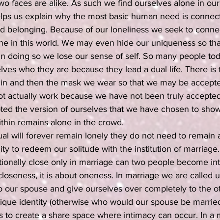
o two faces are alike. As such we find ourselves alone in ou
lps us explain why the most basic human need is connect
nd belonging. Because of our loneliness we seek to connec
one in this world. We may even hide our uniqueness so th
 in doing so we lose our sense of self. So many people to
ves who they are because they lead a dual life. There is 
within and then the mask we wear so that we may be accepte
ot actually work because we have not been truly accepted
ed the version of ourselves that we have chosen to show
within remains alone in the crowd. 
ual will forever remain lonely they do not need to remain
ty to redeem our solitude with the institution of marriage
ionally close only in marriage can two people become int
closeness, it is about oneness. In marriage we are called 
o our spouse and give ourselves over completely to the ot
ique identity (otherwise who would our spouse be married
 to create a share space where intimacy can occur. In a 