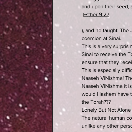
and upon their seed, 
Esther 9:27
), and he taught: The
coercion at Sinai.
This is a very surpris
Sinai to receive the T
ensure that they rece
This is especially diff
Naaseh ViNishma! Thou
Naaseh ViNishma it is 
would Hashem have to 
the Torah???
Lonely But Not Alone
The natural human con
unlike any other perso