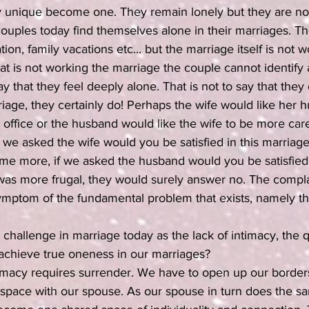
y unique become one. They remain lonely but they are no 
ouples today find themselves alone in their marriages. T
on, family vacations etc... but the marriage itself is not 
t is not working the marriage the couple cannot identify a
y that they feel deeply alone. That is not to say that they
iage, they certainly do! Perhaps the wife would like her 
 office or the husband would like the wife to be more care
we asked the wife would you be satisfied in this marriage 
 more, if we asked the husband would you be satisfied i
 was more frugal, they would surely answer no. The compla
ymptom of the fundamental problem that exists, namely the
challenge in marriage today as the lack of intimacy, the 
hieve true oneness in our marriages?
imacy requires surrender. We have to open up our borders
space with our spouse. As our spouse in turn does the sa