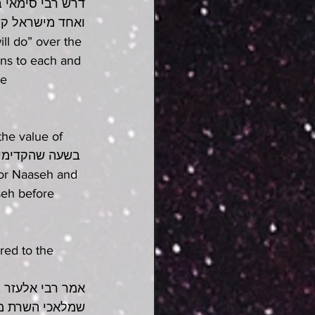
 השרת לכל אחד 
ואחד כנגד נשמע 
ll do” over the 
ns to each and 
e 
the value of 
seh before 
red to the 
גלה לבני רז זה 
קול דברו ברישא 