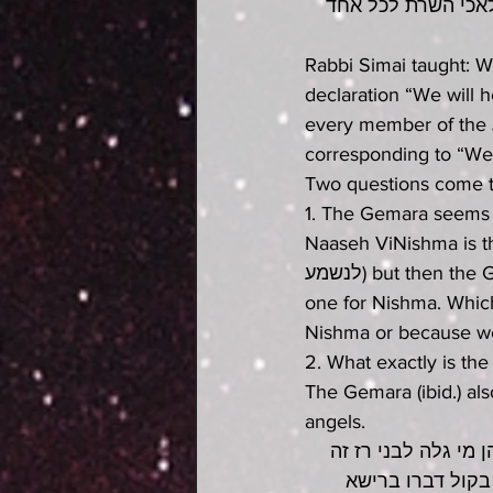
דרש רבי סימאי בשע
Rabbi Simai taught: W
declaration “We will 
every member of the 
corresponding to “We 
Two questions come t
1. The Gemara seems to
Naaseh ViNishma is that we s
לנשמע) but then the Gemara says that the Malachim gave us two crowns, one for Naaseh and 
one for Nishma. Which
Nishma or because w
2. What exactly is the
The Gemara (ibid.) al
angels.
אמר רבי אלעזר בשע
שמלאכי השרת משתמ