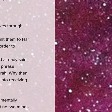
ves through 
ght them to Har 
order to 
ad already said 
 phrase 
Torah. Why then 
into receiving 
amentally 
at no two minds 