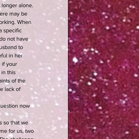
longer alone.  
here may be 
working. When 
 specific 
 do not have 
husband to 
ful in her 
if your 
n this 
ints of the 
 lack of 
question now 
 so that we 
me for us, two 