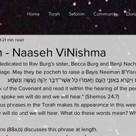
Home
Torah
Seforim
Community
Don
1
21 min read
m - Naaseh ViNishma
s dedicated to Rav Burg's sister, Becca Burg and Benji Nac
riage. May they be zocheh to raise a Bayis Neeman B'Yisra
וַיִּקַּח֙ סֵ֣פֶר הַבְּרִ֔ית וַיִּקְרָ֖א בְּאָזְנֵ֣י הָעָ֑ם וַיֹּ֣אמְר֔וּ כֹּ֛ל אֲשֶׁר־דִּבֶּ֥ר יְ
 of the Covenant and read it within the hearing of the pe
rd spoke we will do and we will hear." (Shemos 24:7)
s phrases in the Torah makes its appearance in this week
ill do and we will hear. What do these words mean? What
 (88a,b) discusses this phrase at length.