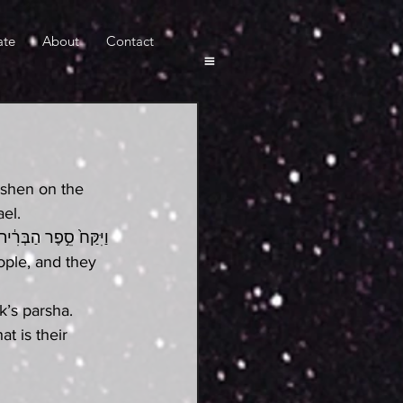
ate
About
Contact
hshen on the 
el.
הֹוָ֖ה נַֽעֲשֶׂ֥ה וְנִשְׁמָֽע
ople, and they 
’s parsha. 
 is their 