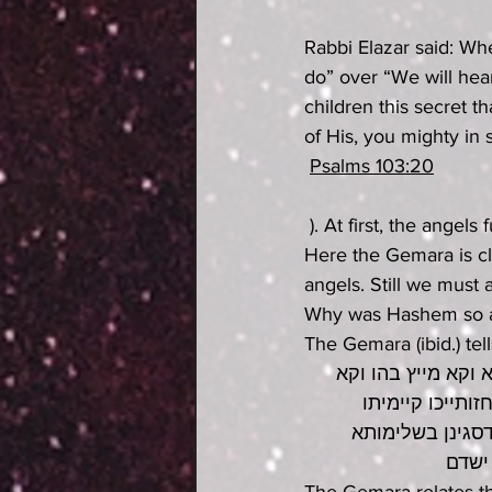
Rabbi Elazar said: Wh
do” over “We will hea
children this secret th
of His, you mighty in s
Psalms 103:20
 ). At first, the angel
Here the Gemara is cl
angels. Still we must
Why was Hashem so am
The Gemara (ibid.) tel
ההוא מינא דחזייה 
מבען אצבעתיה דמ
ברישא איבעיא לכ
כתיב