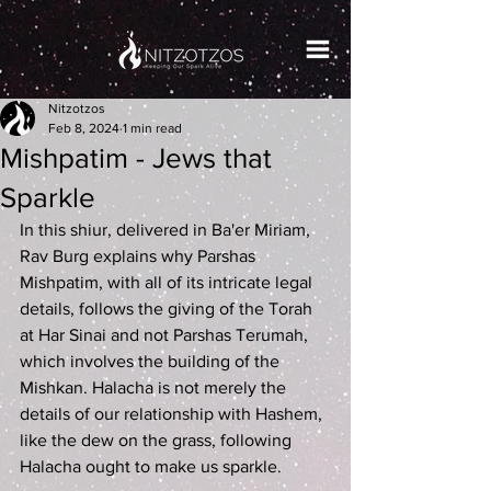
Nitzotzos
Feb 8, 2024
1 min read
Mishpatim - Jews that
Sparkle
In this shiur, delivered in Ba'er Miriam, 
Rav Burg explains why Parshas 
Mishpatim, with all of its intricate legal 
details, follows the giving of the Torah 
at Har Sinai and not Parshas Terumah, 
which involves the building of the 
Mishkan. Halacha is not merely the 
details of our relationship with Hashem, 
like the dew on the grass, following 
Halacha ought to make us sparkle.