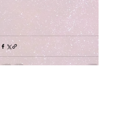
Comments
Write a comment...