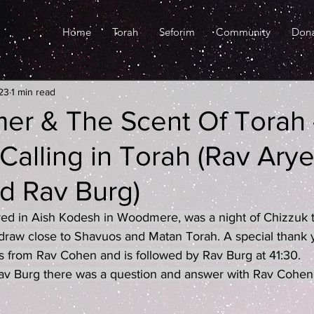
Home
Torah
Seforim
Community
Don
23
1 min read
er & The Scent Of Torah 
alling in Torah (Rav Ary
d Rav Burg)
red in Aish Kodesh in Woodmere, was a night of Chizzuk t
raw close to Shavuos and Matan Torah. A special thank yo
s from Rav Cohen and is followed by Rav Burg at 41:30.
 Rav Burg there was a question and answer with Rav Cohen