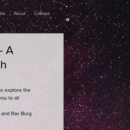
ate
About
Contact
- A
eh
o explore the 
u to all 
 and Rav Burg 