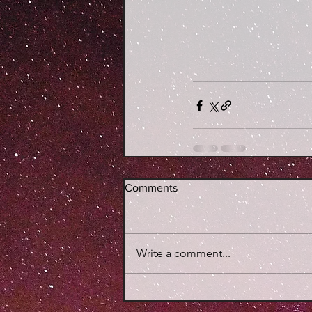
Comments
Write a comment...