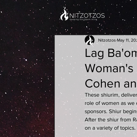
Nitzotzos
May 11, 20
Lag Ba'om
Woman's C
Cohen an
These shiurim, delive
role of women as we d
sponsors. Shiur begin
After the shiur from
on a variety of topics.