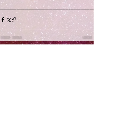
Comments
Write a comment...
Subscribe
>