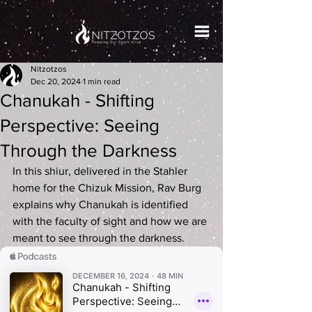
Nitzotzos
Dec 20, 2024
1 min read
Chanukah - Shifting
Perspective: Seeing
Through the Darkness
In this shiur, delivered in the Stahler 
home for the Chizuk Mission, Rav Burg 
explains why Chanukah is identified 
with the faculty of sight and how we are 
meant to see through the darkness.