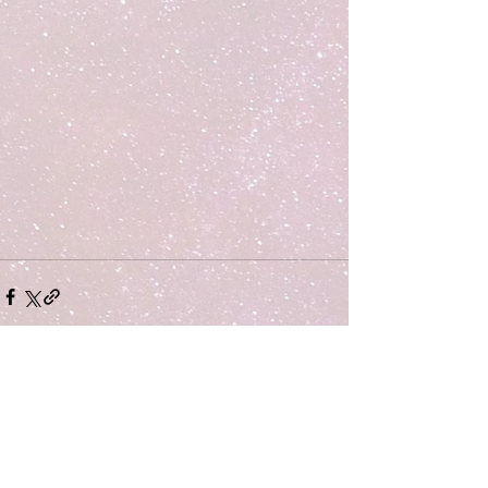
Comments