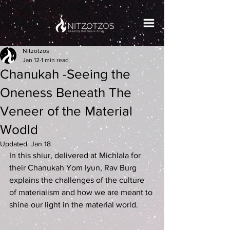
Nitzotzos
Jan 12
1 min read
Chanukah -Seeing the
Oneness Beneath The
Veneer of the Material
Wodld
Updated:
Jan 18
In this shiur, delivered at Michlala for 
their Chanukah Yom Iyun, Rav Burg 
explains the challenges of the culture 
of materialism and how we are meant to 
shine our light in the material world.