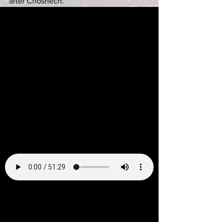
after Choshech.