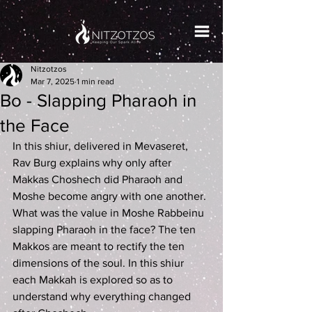
Nitzotzos
Mar 7, 2025
1 min read
Bo - Slapping Pharaoh in
the Face
In this shiur, delivered in Mevaseret, 
Rav Burg explains why only after 
Makkas Choshech did Pharaoh and 
Moshe become angry with one another. 
What was the value in Moshe Rabbeinu 
slapping Pharaoh in the face? The ten 
Makkos are meant to rectify the ten 
dimensions of the soul. In this shiur 
each Makkah is explored so as to 
understand why everything changed 