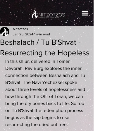
Nitzotzos
Jan 25, 2024
1 min read
Beshalach / Tu B'Shvat -
Resurrecting the Hopeless
In this shiur, delivered in Tomer 
Devorah, Rav Burg explores the inner 
connection between Beshalach and Tu 
B'Shvat. The Navi Yechezkel spoke 
about three levels of hopelessness and 
how through the Ohr of Torah, we can 
bring the dry bones back to life. So too 
on Tu B'Shvat the redemption process 
begins as the sap begins to rise 
resurrecting the dried out tree.