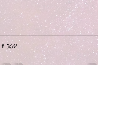
Comments
Write a comment...