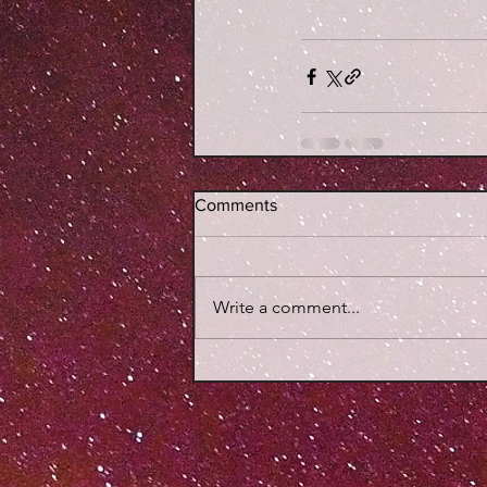
Comments
Write a comment...