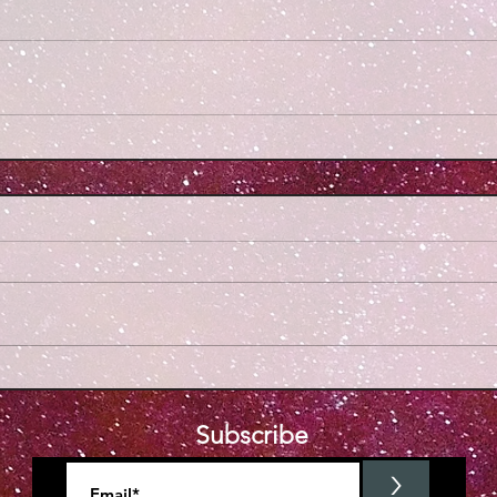
Subscribe
>