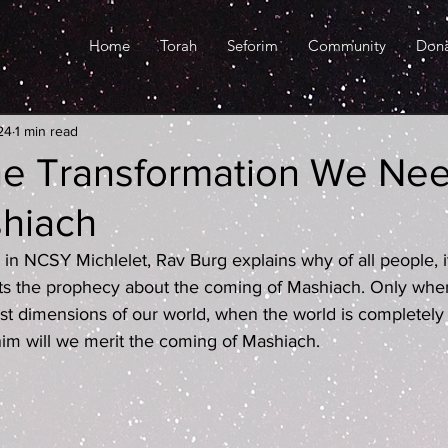
Home
Torah
Seforim
Community
Don
24
1 min read
he Transformation We Ne
shiach
ed in NCSY Michlelet, Rav Burg explains why of all people, i
s the prophecy about the coming of Mashiach. Only whe
t dimensions of our world, when the world is completely
nim will we merit the coming of Mashiach.