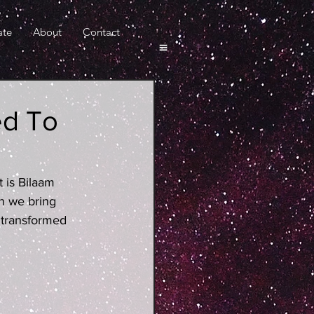
ate
About
Contact
ed To
t is Bilaam 
n we bring 
 transformed 