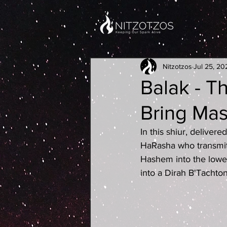
Nitzotzos
Jul 25, 20
Balak - T
Bring Ma
In this shiur, deliver
HaRasha who transmit
Hashem into the lowes
into a Dirah B'Tachto