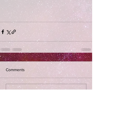
Comments
Write a comment...
Subscribe