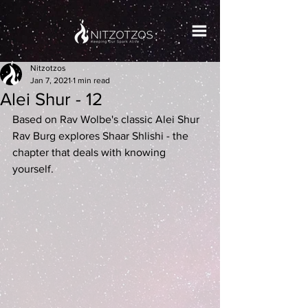
Nitzotzos
Jan 7, 2021
1 min read
Alei Shur - 12
Based on Rav Wolbe's classic Alei Shur 
Rav Burg explores Shaar Shlishi - the 
chapter that deals with knowing 
yourself.   