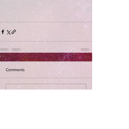
Comments
Write a comment...
Subscribe