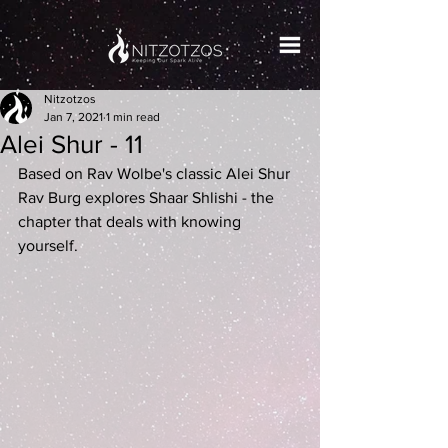
Nitzotzos
Jan 7, 2021
1 min read
Alei Shur - 11
Based on Rav Wolbe's classic Alei Shur 
Rav Burg explores Shaar Shlishi - the 
chapter that deals with knowing 
yourself.  