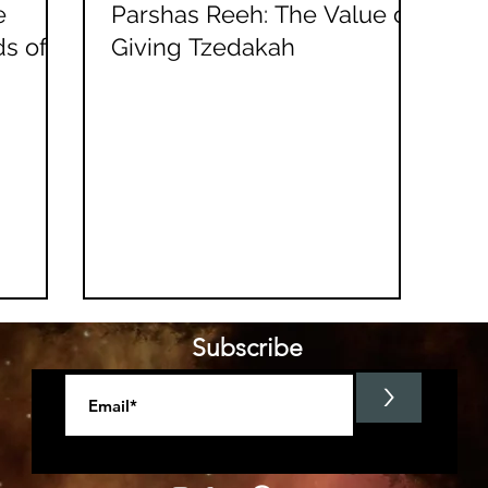
e
Parshas Reeh: The Value of
ds of
Giving Tzedakah
Subscribe
>