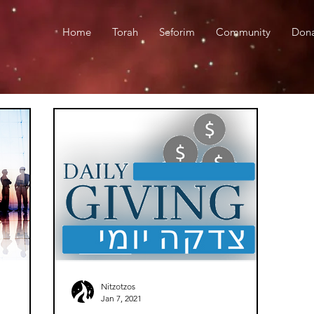
Home
Torah
Seforim
Community
Don
Nitzotzos
Jan 7, 2021