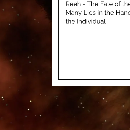
Reeh - The Fate of th
Many Lies in the Han
the Individual