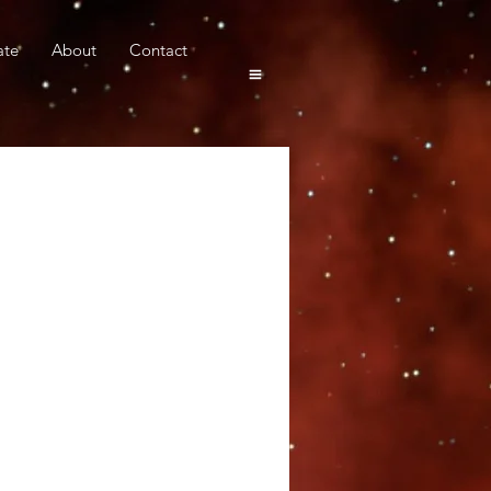
ate
About
Contact