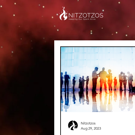
Nitzotzos
Aug 29, 2023