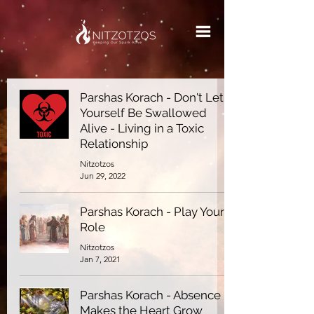
Parshas Korach - Don't Let
Yourself Be Swallowed
Alive - Living in a Toxic
Relationship
Nitzotzos
Jun 29, 2022
Parshas Korach - Play Your
Role
Nitzotzos
Jan 7, 2021
Parshas Korach - Absence
Makes the Heart Grow