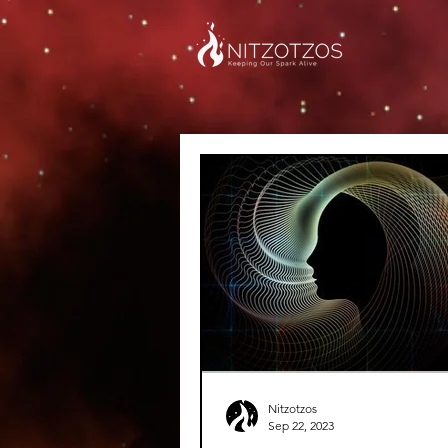
Nitzotzos
Sep 22, 2023