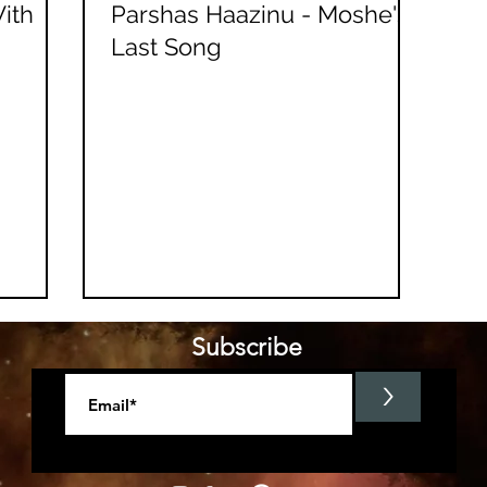
ith
Parshas Haazinu - Moshe's
Last Song
Subscribe
>