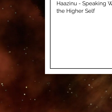
Haazinu - Speaking W
the Higher Self