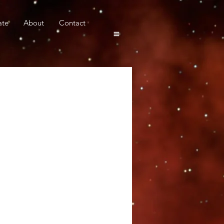
ate
About
Contact