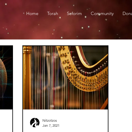
Home
Torah
Seforim
Community
Don
Nitzotzos
Jan 7, 2021