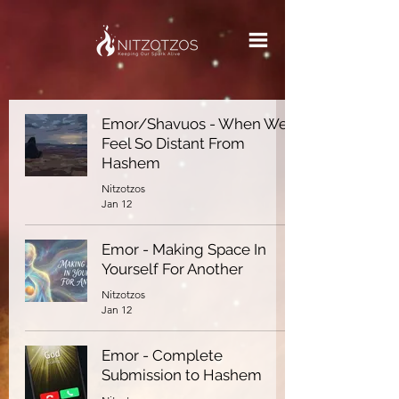
Emor/Shavuos - When We
Feel So Distant From
Hashem
Nitzotzos
Jan 12
Emor - Making Space In
Yourself For Another
Nitzotzos
Jan 12
Emor - Complete
Submission to Hashem