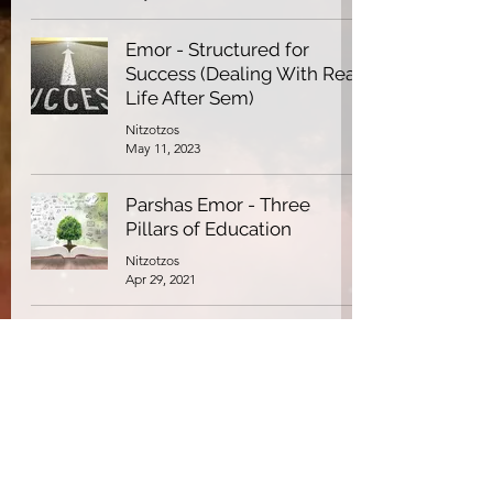
Emor - Structured for
Success (Dealing With Real
Life After Sem)
Nitzotzos
May 11, 2023
Parshas Emor - Three
Pillars of Education
Nitzotzos
Apr 29, 2021
Parshas Emor - Does God
Love Everyone?
Nitzotzos
Jan 7, 2021
Parshas Emor: Even the
Greatest Men Fall