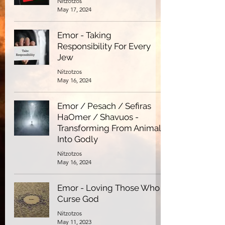
Nitzotzos
May 17, 2024
Emor - Taking
Responsibility For Every
Jew
Nitzotzos
May 16, 2024
Emor / Pesach / Sefiras
HaOmer / Shavuos -
Transforming From Animal
Into Godly
Nitzotzos
May 16, 2024
Emor - Loving Those Who
Curse God
Nitzotzos
May 11, 2023