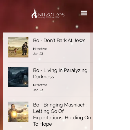
Bo - Don't Bark At Jews
Nitzotzos
Jan 23
Bo - Living In Paralyzing
Darkness
Nitzotzos
Jan 23
Bo - Bringing Mashiach:
Letting Go Of
Expectations, Holding On
To Hope