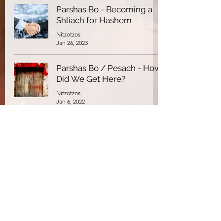
Parshas Bo - Becoming a
Shliach for Hashem
Nitzotzos
Jan 26, 2023
Parshas Bo / Pesach - How
Did We Get Here?
Nitzotzos
Jan 6, 2022
Parshas Bo - Midnight
Madness
Nitzotzos
Jan 7, 2021
Parshas Bo - Making An
Impact
Nitzotzos
Jan 7, 2021