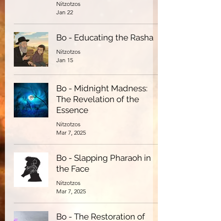
Nitzotzos
Jan 22
Bo - Educating the Rasha
Nitzotzos
Jan 15
Bo - Midnight Madness:
The Revelation of the
Essence
Nitzotzos
Mar 7, 2025
Bo - Slapping Pharaoh in
the Face
Nitzotzos
Mar 7, 2025
Bo - The Restoration of