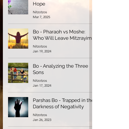
Hope
Nitzotzos
Mar 7, 2025
Bo - Pharaoh vs Moshe:
Who Will Leave Mitzrayim
Nitzotzos
Jan 19, 2024
Bo - Analyzing the Three
Sons
Nitzotzos
Jan 17, 2024
Parshas Bo - Trapped in the
Darkness of Negativity
Nitzotzos
Jan 26, 2023