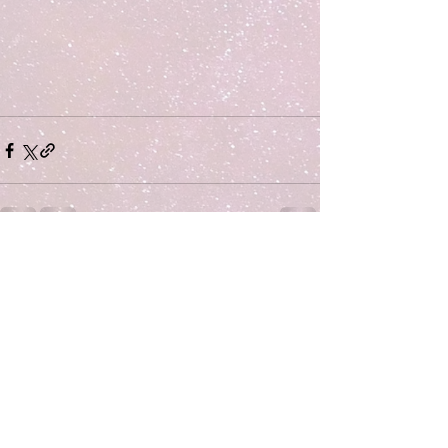
Comments
Write a comment...