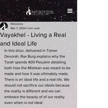
Nitzotzos
Mar 7, 2024
1 min read
Vayakhel - Living a Real
and Ideal Life
In this shiur, delivered in Tomer 
Devorah, Rav Burg explains why the 
Torah spends 400 Pesukim detailing 
both how the Mishkan was meant to be 
made and how it was ultimately made. 
There is an ideal life and a real life. We 
should not sacrifice our ideals because 
the reality is different and we can 
embrace the beauty of of our reality 
even when is not ideal.