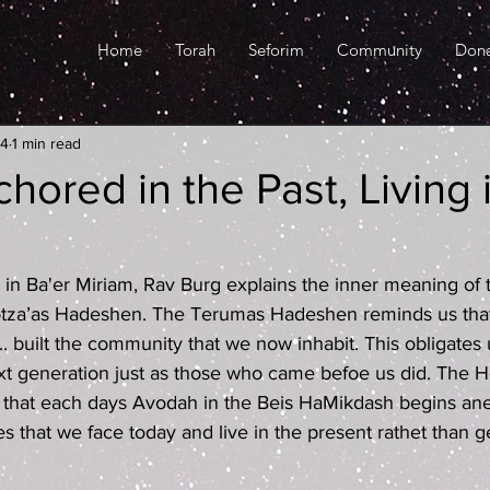
Home
Torah
Seforim
Community
Don
24
1 min read
hored in the Past, Living 
ed in Ba'er Miriam, Rav Burg explains the inner meaning of
za’as Hadeshen. The Terumas Hadeshen reminds us that
. built the community that we now inhabit. This obligates u
t generation just as those who came befoe us did. The H
that each days Avodah in the Beis HaMikdash begins an
s that we face today and live in the present rathet than ge