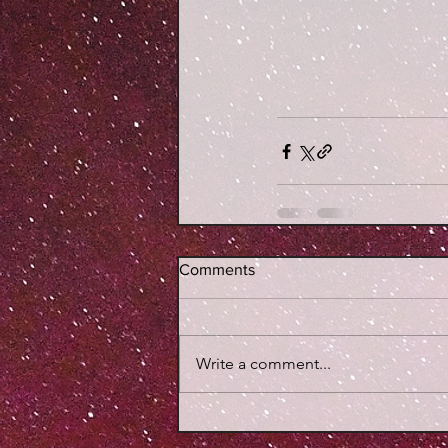
Comments
Write a comment...