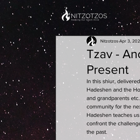
Nitzotzos
Apr 3, 20
Tzav - Anc
Present
In this shiur, deliver
Hadeshen and the Hot
and grandparents etc..
community for the nex
Hadeshen teaches us 
confront the challenge
the past.