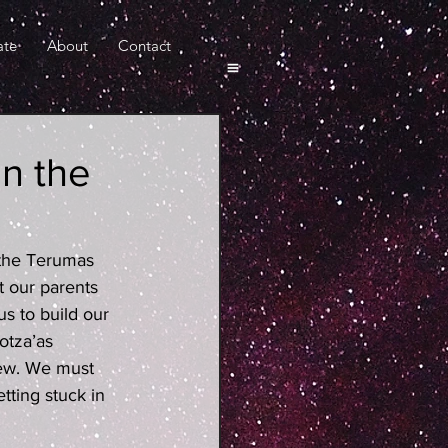
ate
About
Contact
in the
 the Terumas 
 our parents 
s to build our 
otza’as 
ew. We must 
tting stuck in 