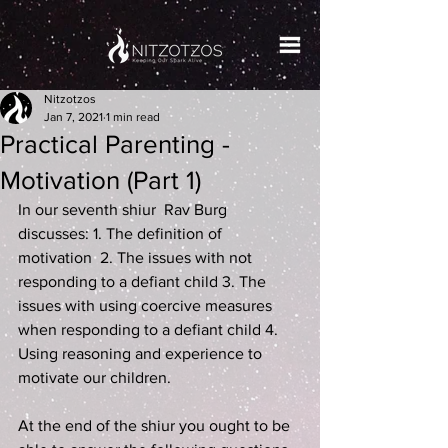
Nitzotzos
Jan 7, 2021
1 min read
Practical Parenting -
Motivation (Part 1)
In our seventh shiur 
 Rav Burg 
discusses: 1. The definition of 
motivation  2. The issues with not 
responding to a defiant child 3. The 
issues with using coercive measures 
when responding to a defiant child 4. 
Using reasoning and experience to 
motivate our children.
At the end of the shiur you ought to be 