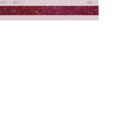
Comments
Write a comment...
Subscribe
>
© 2026 By Nitzotos
This website is dedicated lizecher nishmas Sarah bas
Asher HaLevi a"h