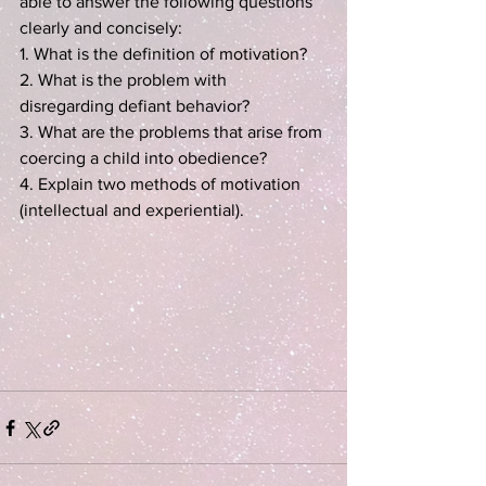
able to answer the following questions 
clearly and concisely:
1. What is the definition of motivation?
2. What is the problem with 
disregarding defiant behavior?
3. What are the problems that arise from 
coercing a child into obedience?
4. Explain two methods of motivation 
(intellectual and experiential).