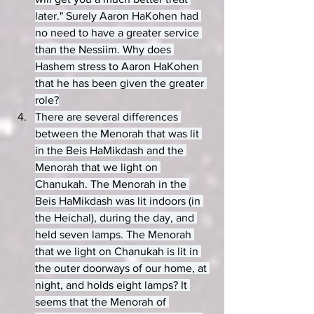
later." Surely Aaron HaKohen had 
no need to have a greater service 
than the Nessiim. Why does 
Hashem stress to Aaron HaKohen 
that he has been given the greater 
role?
There are several differences 
between the Menorah that was lit 
in the Beis HaMikdash and the 
Menorah that we light on 
Chanukah. The Menorah in the 
Beis HaMikdash was lit indoors (in 
the Heichal), during the day, and 
held seven lamps. The Menorah 
that we light on Chanukah is lit in 
the outer doorways of our home, at 
night, and holds eight lamps? It 
seems that the Menorah of 