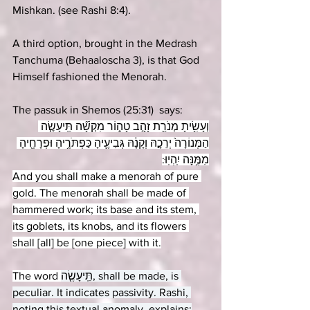
Mishkan. (see Rashi 8:4). 
A third option, brought in the Medrash 
Tanchuma (Behaaloscha 3), is that God 
Himself fashioned the Menorah.
The passuk in Shemos (25:31)  says:
וְעָשִׂ֥יתָ מְנֹרַ֖ת זָהָ֣ב טָה֑וֹר מִקְשָׁ֞ה תֵּֽיעָשֶׂ֤ה 
הַמְּנוֹרָה֙ יְרֵכָ֣הּ וְקָנָ֔הּ גְּבִיעֶ֛יהָ כַּפְתֹּרֶ֥יהָ וּפְרָחֶ֖יהָ 
מִמֶּ֥נָּה יִֽהְיֽוּ:
And you shall make a menorah of pure 
gold. The menorah shall be made of 
hammered work; its base and its stem, 
its goblets, its knobs, and its flowers 
shall [all] be [one piece] with it.
The word 
תֵּֽיעָשֶׂ֤ה, shall be made, is 
peculiar. It indicates passivity. Rashi, 
noting this textual anomaly, explains: