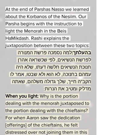
At the end of Parshas Nasso we learned 
about the Korbanos of the Nesiim. Our 
Parsha begins with the instruction to 
light the Menorah in the Beis 
HaMikdash. Rashi explains the 
juxtaposition between these two topics:
למה נסמכה פרשת המנורה 
בהעלתך:
לפרשת הנשיאים, לפי שכשראה אהרן 
חנוכת הנשיאים חלשה דעתו, שלא היה 
עמהם בחנוכה, לא הוא ולא שבטו, אמר לו 
הקב"ה חייך, שלך גדולה משלהם, שאתה 
מדליק ומטיב את הנרות:
When you light: 
Why is the portion 
dealing with the menorah juxtaposed to 
the portion dealing with the chieftains? 
For when Aaron saw the dedication 
[offerings] of the chieftains, he felt 
distressed over not joining them in this 