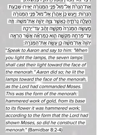
אֶת־הַנֵּרֹ֔ת אֶל־מוּל֙ פְּנֵ֣י הַמְּנוֹרָ֔ה יָאִ֖ירוּ שִׁבְעַ֥ת 
הַנֵּרֽוֹת: וַיַּ֤עַשׂ כֵּן֙ אַֽהֲרֹ֔ן אֶל־מוּל֙ פְּנֵ֣י הַמְּנוֹרָ֔ה 
הֶֽעֱלָ֖ה נֵֽרֹתֶ֑יהָ כַּֽאֲשֶׁ֛ר צִוָּ֥ה יְהֹוָ֖ה אֶת־משֶֽׁה: וְזֶ֨ה 
מַֽעֲשֵׂ֤ה הַמְּנֹרָה֙ מִקְשָׁ֣ה זָהָ֔ב עַד־יְרֵכָ֥הּ 
עַד־פִּרְחָ֖הּ מִקְשָׁ֣ה הִ֑וא כַּמַּרְאֶ֗ה אֲשֶׁ֨ר הֶרְאָ֤ה 
יְהֹוָה֙ אֶת־משֶׁ֔ה כֵּ֥ן עָשָׂ֖ה אֶת־הַמְּנֹרָֽה:
"
Speak to Aaron and say to him: "When 
you light the lamps, the seven lamps 
shall cast their light toward the face of 
the menorah." Aaron did so; he lit the 
lamps toward the face of the menorah, 
as the Lord had commanded Moses. 
This was the form of the menorah: 
hammered work of gold, from its base 
to its flower it was hammered work; 
according to the form that the Lord had 
shown Moses, so did he construct the 
menorah.
" (Bamidbar 8:2-4)