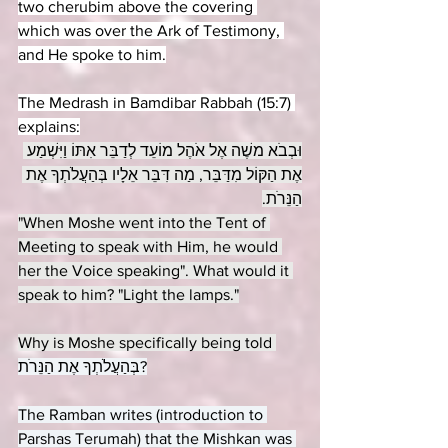
two cherubim above the covering 
which was over the Ark of Testimony, 
and He spoke to him.
The Medrash in Bamdibar Rabbah (15:7) 
explains:
וּבְבֹא משֶׁה אֶל אֹהֶל מוֹעֵד לְדַבֵּר אִתּוֹ וַיִּשְׁמַע 
אֶת הַקּוֹל מִדַּבֵּר, מַה דִּבֵּר אֵלָיו בְּהַעֲלֹתְךָ אֶת 
הַנֵּרֹת.
"When Moshe went into the Tent of 
Meeting to speak with Him, he would 
her the Voice speaking". What would it 
speak to him? "Light the lamps."
Why is Moshe specifically being told 
בְּהַעֲלֹתְךָ אֶת הַנֵּרֹת?
The Ramban writes (introduction to 
Parshas Terumah) that the Mishkan was 