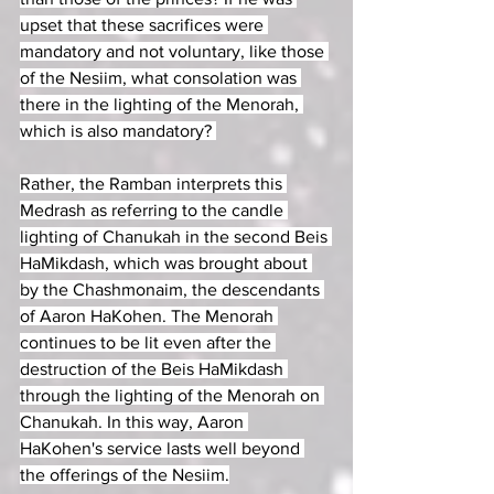
upset that these sacrifices were 
mandatory and not voluntary, like those 
of the Nesiim, what consolation was 
there in the lighting of the Menorah, 
which is also mandatory? 
Rather, the Ramban interprets this 
Medrash as referring to the candle 
lighting of Chanukah in the second Beis 
HaMikdash, which was brought about 
by the Chashmonaim, the descendants 
of Aaron HaKohen. The Menorah 
continues to be lit even after the 
destruction of the Beis HaMikdash 
through the lighting of the Menorah on 
Chanukah. In this way, Aaron 
HaKohen's service lasts well beyond 
the offerings of the Nesiim.