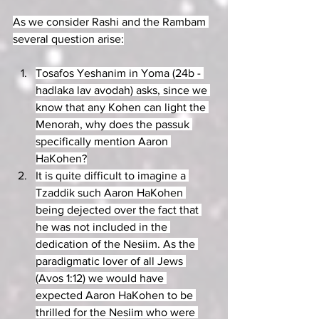
As we consider Rashi and the Rambam 
several question arise:
Tosafos Yeshanim in Yoma (24b - 
hadlaka lav avodah) asks, since we 
know that any Kohen can light the 
Menorah, why does the passuk 
specifically mention Aaron 
HaKohen?
It is quite difficult to imagine a 
Tzaddik such Aaron HaKohen 
being dejected over the fact that 
he was not included in the 
dedication of the Nesiim. As the 
paradigmatic lover of all Jews 
(Avos 1:12) we would have 
expected Aaron HaKohen to be 
thrilled for the Nesiim who were 