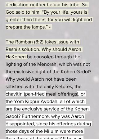
dedication-neither he nor his tribe. So 
God said to him, “By your life, yours is 
greater than theirs, for you will light and 
prepare the lamps.” - 
The Ramban (8:2) takes issue with 
Rashi's solution. Why should Aaron 
HaKohen 
be consoled through the 
lighting of the Menorah, which was not 
the exclusive right of the Kohen Gadol? 
Why would Aaron not have been 
satisfied with the daily Ketores, the 
chavitin (pan-fried 
meal offerings
), or 
the Yom Kippur Avodah, all of which 
are the exclusive service of the Kohen 
Gadol? 
Furthermore, why was Aaron 
disappointed, since his offerings during 
those days of the Miluim were more 
than those of the princes? If he was 