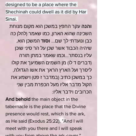
designed to be a place where the 
Shechinah could dwell as it did by Har 
Sinai. 
 עקר החפץ במשכן הוא מקום מנוחת 
והנה
השכינה שהוא הארון, כמו שאמר (להלן כה 
 המשכן הוא, 
וסוד
כב) ונועדתי לך שם... 
שיהיה הכבוד אשר שכן על הר סיני שוכן 
עליו בנסתר...וכמו שאמר במתן תורה 
) מן השמים השמיעך את קולו 
דברים ד לו
(
ליסרך ועל הארץ הראך את אשו הגדולה, 
) וישמע את 
במדבר ז פט
כך במשכן כתיב (
הקול מדבר אליו מעל הכפרת מבין שני 
הכרובים וידבר אליו:
And behold
 the main object in the 
tabernacle is the place that the Divine 
presence would rest, which is the ark, 
as He said (
Exodus 25:22
), "And I will 
meet with you there and I will speak 
with you from above the ark-cover." ... 