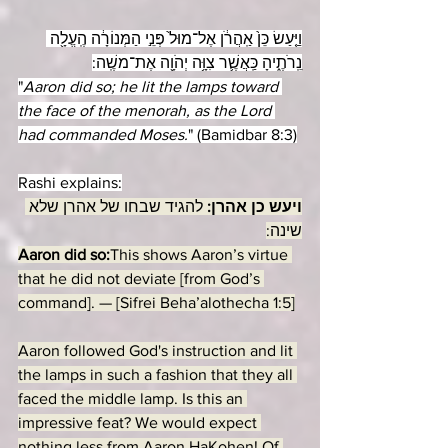
וַיַּ֤עַשׂ כֵּן֙ אַֽהֲרֹ֔ן אֶל־מוּל֙ פְּנֵ֣י הַמְּנוֹרָ֔ה הֶֽעֱלָ֖ה 
נֵֽרֹתֶ֑יהָ כַּֽאֲשֶׁ֛ר צִוָּ֥ה יְהֹוָ֖ה אֶת־משֶֽׁה:
"
Aaron did so; he lit the lamps toward 
the face of the menorah, as the Lord 
had commanded Moses.
" (Bamidbar 8:3)
Rashi explains:
להגיד שבחו של אהרן שלא 
ויעש כן אהרן: 
שינה:
Aaron did so:
This shows Aaron’s virtue 
that he did not deviate [from God’s 
command]. — [Sifrei Beha’alothecha 1:5]
Aaron followed God's instruction and lit 
the lamps in such a fashion that they all 
faced the middle lamp. Is this an 
impressive feat? We would expect 
nothing less from Aaron HaKohen! Of 