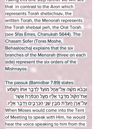
that  in contrast to the Aron which 
represents Torah shebichsav, the 
written Torah, the Menorah represents 
the Torah shebaal peh, the Oral Torah. 
(see 
Sfas Emes, Chanukah 5644). The 
Chasam Sofer (Toras Moshe, 
Behaaloscha) explains that the six 
branches of the Menorah (three on each 
side) represent the six orders of the 
Mishnayos.
The passuk (Bamidbar 7:89) states:
וּבְבֹ֨א משֶׁ֜ה אֶל־אֹ֣הֶל מוֹעֵד֘ לְדַבֵּ֣ר אִתּוֹ֒ וַיִּשְׁמַ֨ע 
אֶת־הַקּ֜וֹל מִדַּבֵּ֣ר אֵלָ֗יו מֵעַ֤ל הַכַּפֹּ֨רֶת֙ אֲשֶׁר֙ 
עַל־אֲרֹ֣ן הָֽעֵדֻ֔ת מִבֵּ֖ין שְׁנֵ֣י הַכְּרֻבִ֑ים וַיְדַבֵּ֖ר אֵלָֽיו:
When Moses would come into the Tent 
of Meeting to speak with Him, he would 
hear the voice speaking to him from the 