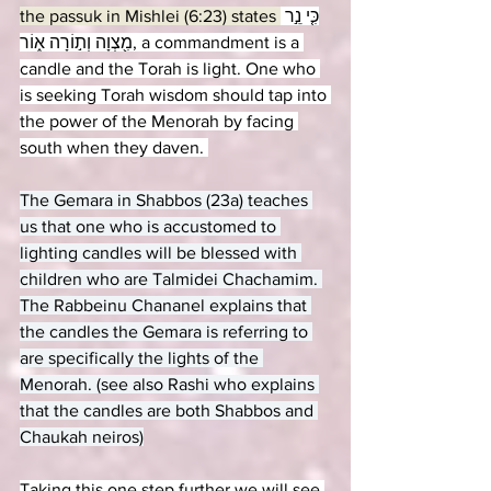
the passuk in Mishlei (6:23) states 
כִּ֤י נֵ֣ר 
מִ֖צְוָה וְת֣וֹרָה א֑וֹר, a commandment is a 
candle and the Torah is light. One who 
is seeking Torah wisdom should tap into 
the power of the Menorah by facing 
south when they daven. 
The Gemara in Shabbos (23a) teaches 
us that one who is accustomed to 
lighting candles will be blessed with 
children who are Talmidei Chachamim. 
The Rabbeinu Chananel explains that 
the candles the Gemara is referring to 
are specifically the lights of the 
Menorah. (see also Rashi who explains 
that the candles are both Shabbos and 
Chaukah neiros)
Taking this one step further we will see 