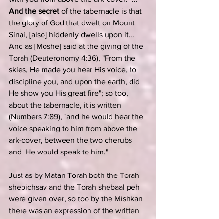
And the secret
 of the tabernacle is that 
the glory of God that dwelt on Mount 
Sinai, [also] hiddenly dwells upon it...  
And as [Moshe] said at the giving of the 
Torah (
Deuteronomy 4:36
), "From the 
skies, He made you hear His voice, to 
discipline you, and upon the earth, did 
He show you His great fire"; so too, 
about the tabernacle, it is written 
(
Numbers 7:89
), "and he would hear the 
voice speaking to him from above the 
ark-cover, between the two cherubs 
and  He would speak to him."
Just as by Matan Torah both the Torah 
shebichsav and the Torah shebaal peh 
were given over, so too by the Mishkan 
there was an expression of the written 