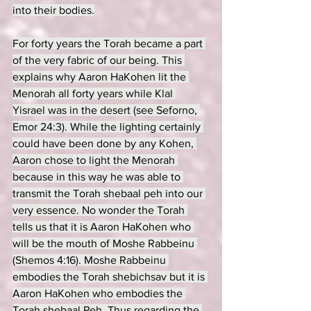
into their bodies.
For forty years the Torah became a part 
of the very fabric of our being. This 
explains why Aaron HaKohen lit the 
Menorah all forty years while Klal 
Yisrael was in the desert (see Seforno, 
Emor 24:3). While the lighting certainly 
could have been done by any Kohen, 
Aaron chose to light the Menorah 
because in this way he was able to 
transmit the Torah shebaal peh into our 
very essence. No wonder the Torah 
tells us that it is Aaron HaKohen who 
will be the mouth of Moshe Rabbeinu 
(Shemos 4:16). Moshe Rabbeinu 
embodies the Torah shebichsav but it is 
Aaron HaKohen who embodies the 
Torah shebaal Peh. Thus regarding the 