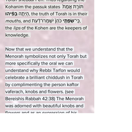
Kohanim the passuk states 
תּוֹרַ֤ת אֱמֶת֙ 
בְּפִ֔יהוּ
הָיְתָ֣ה 
, the truth of Torah is in their 
mouths
 כֹהֵן֙ יִשְׁמְרוּ־דַ֔עַת, 
שִׂפְתֵ֤י
, and כִּֽי־
the 
lips 
of the Kohen are the keepers of 
knowledge. 
Now that we understand that the 
Menorah symbolizes not only Torah but 
more specifically the oral we can 
understand why Rebbi Tarfon would 
celebrate a brilliant chiddush in Torah 
by complimenting the person kaftor 
vaferach, knobs and flowers. (see 
Bereishis Rabbah 42:38) The Menorah 
was adorned with beautiful knobs and 
flowers and as an expression of his 
admiration for the beauty of the novel 
insight, Rebbi Tarfon would compare 