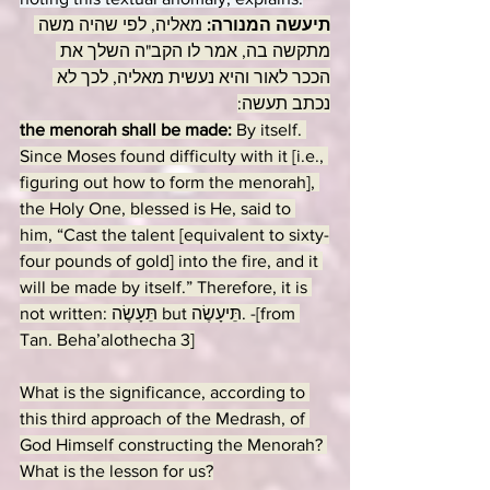
מאליה, לפי שהיה משה 
תיעשה המנורה: 
מתקשה בה, אמר לו הקב"ה השלך את 
הככר לאור והיא נעשית מאליה, לכך לא 
נכתב תעשה:
the menorah shall be made: 
By itself. 
Since Moses found difficulty with it [i.e., 
figuring out how to form the menorah], 
the Holy One, blessed is He, said to 
him, “Cast the talent [equivalent to sixty-
four pounds of gold] into the fire, and it 
will be made by itself.” Therefore, it is 
not written: תֵּעָשֶׂה but תֵּיעָשֶׂה. -[from 
Tan. Beha’alothecha 3]
What is the significance, according to 
this third approach of the Medrash, of 
God Himself constructing the Menorah? 
What is the lesson for us?