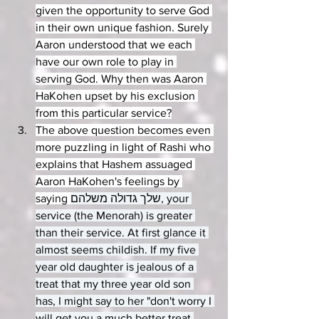
given the opportunity to serve God 
in their own unique fashion. Surely 
Aaron understood that we each 
have our own role to play in 
serving God. Why then was Aaron 
HaKohen upset by his exclusion 
from this particular service?
The above question becomes even 
more puzzling in light of Rashi who 
explains that Hashem assuaged 
Aaron HaKohen's feelings by 
saying 
שלך גדולה משלהם, your 
service (the Menorah) is greater 
than their service. At first glance it 
almost seems childish. If my five 
year old daughter is jealous of a 
treat that my three year old son 
has, I might say to her "don't worry I 
will get you a much better treat 