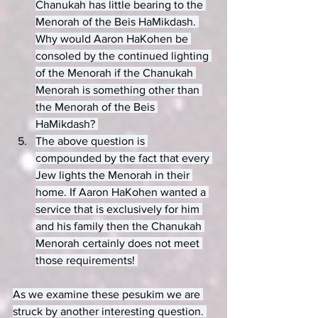
Chanukah has little bearing to the 
Menorah of the Beis HaMikdash. 
Why would Aaron HaKohen be 
consoled by the continued lighting 
of the Menorah if the Chanukah 
Menorah is something other than 
the Menorah of the Beis 
HaMikdash? 
The above question is 
compounded by the fact that every 
Jew lights the Menorah in their 
home. If Aaron HaKohen wanted a 
service that is exclusively for him 
and his family then the Chanukah 
Menorah certainly does not meet 
those requirements! 
As we examine these pesukim we are 
struck by another interesting question. 