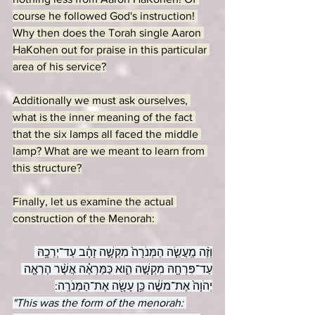
course he followed God's instruction! 
Why then does the Torah single Aaron 
HaKohen out for praise in this particular 
area of his service?
Additionally we must ask ourselves, 
what is the inner meaning of the fact 
that the six lamps all faced the middle 
lamp? What are we meant to learn from 
this structure?
Finally, let us examine the actual 
construction of the Menorah: 
וְזֶ֨ה מַֽעֲשֵׂ֤ה הַמְּנֹרָה֙ מִקְשָׁ֣ה זָהָ֔ב עַד־יְרֵכָ֥הּ 
עַד־פִּרְחָ֖הּ מִקְשָׁ֣ה הִ֑וא כַּמַּרְאֶ֗ה אֲשֶׁ֨ר הֶרְאָ֤ה 
יְהֹוָה֙ אֶת־משֶׁ֔ה כֵּ֥ן עָשָׂ֖ה אֶת־הַמְּנֹרָֽה:
"This was the form of the menorah: 