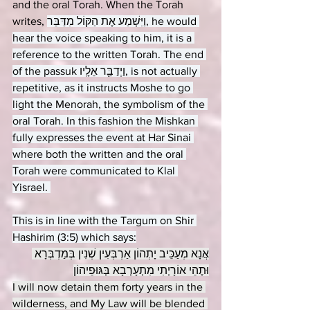
and the oral Torah. When the Torah 
writes, 
וַיִּשְׁמַע אֶת הַקּוֹל מִדַּבֵּר, he would 
hear the voice speaking to him, it is a 
reference to the written Torah. The end 
of the passuk וַיְדַבֵּ֖ר אֵלָֽיו, is not actually 
repetitive, as it instructs Moshe to go 
light the Menorah, the symbolism of the 
oral Torah. In this fashion the Mishkan 
fully expresses the event at Har Sinai 
where both the written and the oral 
Torah were communicated to Klal 
Yisrael. 
This is in line with the Targum on Shir 
Hashirim (3:5) which says:
אֲנָא מְעַכֵּיב יָתְהוֹן אַרְבְּעִין שְׁנִין בְּמַדְבְּרָא 
וּתֶהֵי אוֹרָיְתִי מִתְעָרְבָא בְּגּוּפֵיהוֹן
I will now detain them forty years in the 
wilderness, and My Law will be blended 