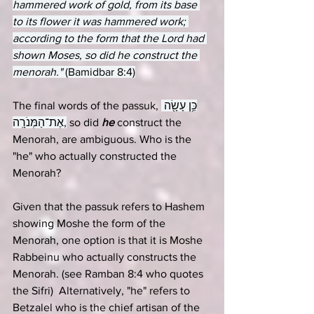
hammered work of gold, from its base 
to its flower it was hammered work; 
according to the form that the Lord had 
shown Moses, so did he construct the 
menorah." 
(Bamidbar 8:4)
The final words of the passuk, 
כֵּ֥ן עָשָׂ֖ה 
אֶת־הַמְּנֹרָֽה,
 so did 
he
 construct the 
Menorah, are ambiguous. Who is the 
"he" who actually constructed the 
Menorah?
Given that the passuk refers to Hashem 
showing Moshe the form of the 
Menorah, one option is that it is Moshe 
Rabbeinu who actually constructs the 
Menorah. (see Ramban 8:4 who quotes 
the Sifri)  Alternatively, "he" refers to 
Betzalel who is the chief artisan of the 