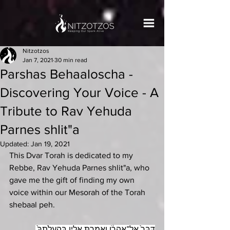
Nitzotzos
Jan 7, 2021
30 min read
Parshas Behaaloscha -
Discovering Your Voice - A
Tribute to Rav Yehuda
Parnes shlit"a
Updated:
Jan 19, 2021
This Dvar Torah is dedicated to my 
Rebbe, Rav Yehuda Parnes shlit"a, who 
gave me the gift of finding my own 
voice within our Mesorah of the Torah 
shebaal peh. 
דַּבֵּר֙ אֶל־אַֽהֲרֹ֔ן וְאָֽמַרְתָּ֖ אֵלָ֑יו בְּהַֽעֲלֹֽתְךָ֙ 