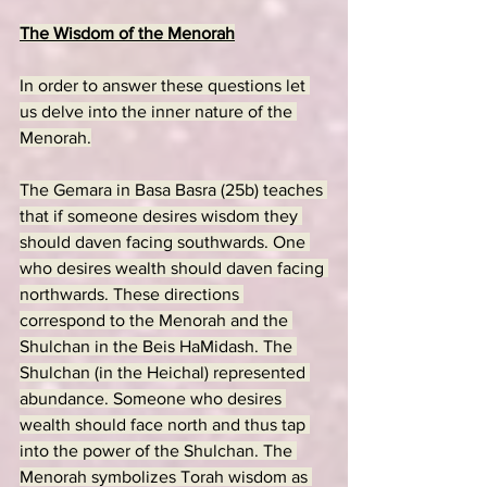
The Wisdom of the Menorah
In order to answer these questions let 
us delve into the inner nature of the 
Menorah.
The Gemara in Basa Basra (25b) teaches 
that if someone desires wisdom they 
should daven facing southwards. One 
who desires wealth should daven facing 
northwards. These directions 
correspond to the Menorah and the 
Shulchan in the Beis HaMidash. The 
Shulchan (in the Heichal) represented 
abundance. Someone who desires 
wealth should face north and thus tap 
into the power of the Shulchan. The 
Menorah symbolizes Torah wisdom as 