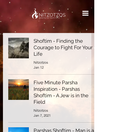
Shoftim - Finding the
Courage to Fight For Your
Life
Nitzotzos
Jan 12
Five Minute Parsha
Inspiration - Parshas
Shoftim - A Jew is in the
Field
Nitzotzos
Jan 7, 2021
Parshas Shoftim - Man is a